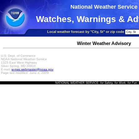
National Weather Service
Watches, Warnings & Ad
Local weather forecast by "City, St" or zip code
Winter Weather Advisory
U.S. Dept. of Commerce
NOAA National Weather Service
1325 East West Highway
Silver Spring, MD 20910
E-mail:
w-nws.webmaster@noaa.gov
Page last modified: June 2, 2009
NATIONAL WEATHER SERVICE:
for Safety, for Work, for Fun
-