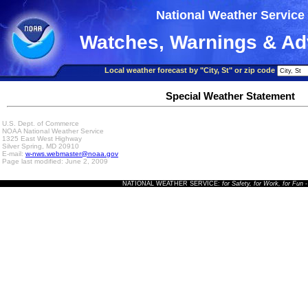
National Weather Service
Watches, Warnings & Ad
Local weather forecast by "City, St" or zip code
Special Weather Statement
U.S. Dept. of Commerce
NOAA National Weather Service
1325 East West Highway
Silver Spring, MD 20910
E-mail:
w-nws.webmaster@noaa.gov
Page last modified: June 2, 2009
NATIONAL WEATHER SERVICE:
for Safety, for Work, for Fun
-