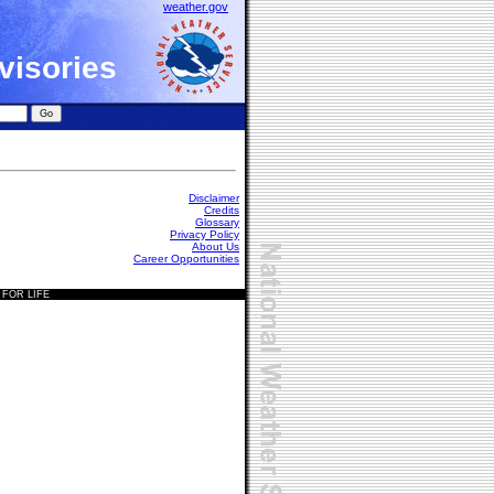
weather.gov
visories
Disclaimer
Credits
Glossary
Privacy Policy
About Us
Career Opportunities
 FOR LIFE