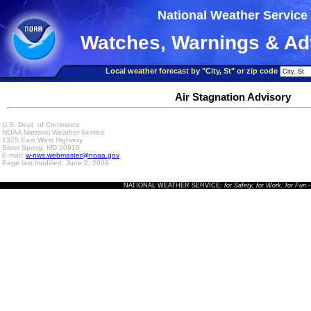
National Weather Service
Watches, Warnings & Ad
Local weather forecast by "City, St" or zip code
Air Stagnation Advisory
U.S. Dept. of Commerce
NOAA National Weather Service
1325 East West Highway
Silver Spring, MD 20910
E-mail:
w-nws.webmaster@noaa.gov
Page last modified: June 2, 2009
NATIONAL WEATHER SERVICE:
for Safety, for Work, for Fun
-