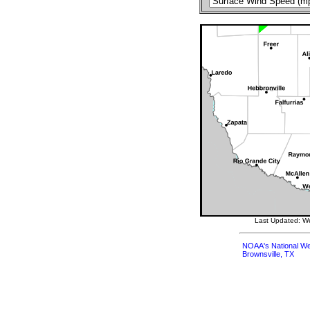
Last Updated: W
NOAA's National We
Brownsville, TX