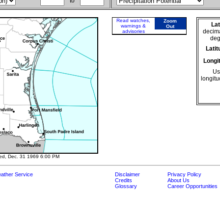
to
Read watches,
Zoom
Lat
warnings &
Out
decima
advisories
deg
Latit
Longi
Use
longitu
ed, Dec. 31 1969 6:00 PM
ather Service
Disclaimer
Privacy Policy
Credits
About Us
Glossary
Career Opportunities