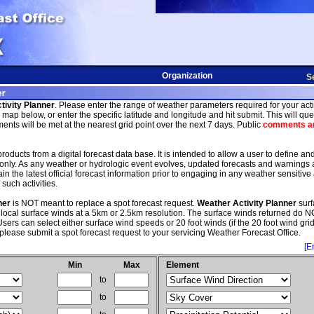
Organization
S
tivity Planner
. Please enter the range of weather parameters required for your activi
map below, or enter the specific latitude and longitude and hit submit. This will quer
nts will be met at the nearest grid point over the next 7 days. Public
comments an
roducts from a digital forecast data base. It is intended to allow a user to define an
only. As any weather or hydrologic event evolves, updated forecasts and warnings
 the latest official forecast information prior to engaging in any weather sensitive a
such activities.
ner
is NOT meant to replace a spot forecast request.
Weather Activity Planner
surf
 local surface winds at a 5km or 2.5km resolution. The surface winds returned do NO
sers can select either surface wind speeds or 20 foot winds (if the 20 foot wind grid 
please submit a spot forecast request to your servicing Weather Forecast Office.
[E
Min
Max
Element
to
to