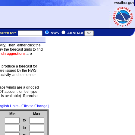
weather.gov
earch for:
NWS
All NOAA
ty. Then, either click the
y the forecast grids to find
d suggestions
are
d produce a forecast for
 are issued by the NWS.
ctivity, and to monitor
ace winds are a gridded
T account for fuel type,
is available). If precise
nglish Units - Click to Change]
Min
Max
to
to