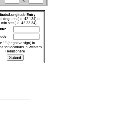
to
itude/Longitude Entry
l degrees (i.e. 42.134) or
 min sec (i.e. 42 23 34)
ude:
tude:
 "-" (negative sign) in
de for locations in Western
Hemisphere