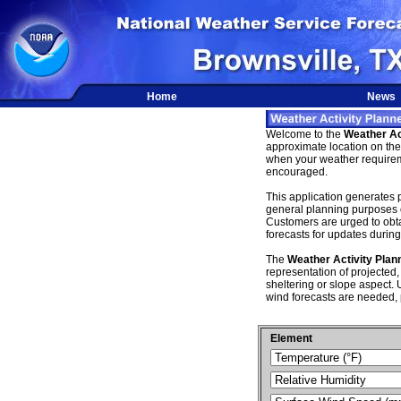
Home
News
Welcome to the
Weather Ac
approximate location on the 
when your weather requireme
encouraged.
This application generates p
general planning purposes 
Customers are urged to obtain
forecasts for updates during 
The
Weather Activity Plan
representation of projected,
sheltering or slope aspect. U
wind forecasts are needed, 
Element