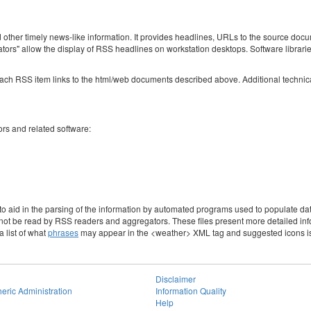
her timely news-like information. It provides headlines, URLs to the source docum
s" allow the display of RSS headlines on workstation desktops. Software librarie
 RSS item links to the html/web documents described above. Additional technical 
rs and related software:
to aid in the parsing of the information by automated programs used to populate da
not be read by RSS readers and aggregators. These files present more detailed infor
 list of what
phrases
may appear in the <weather> XML tag and suggested icons is a
Disclaimer
eric Administration
Information Quality
Help