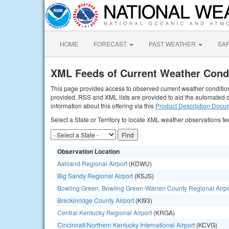
HOME
FORECAST
PAST WEATHER
SA
XML Feeds of Current Weather Cond
This page provides access to observed current weather conditions
provided. RSS and XML lists are provided to aid the automated d
information about this offering via this
Product Description Docu
Select a State or Territory to locate XML weather observations fe
Observation Location
Ashland Regional Airport
(KDWU)
Big Sandy Regional Airport
(KSJS)
Bowling Green, Bowling Green-Warren County Regional Airpo
Breckinridge County Airport
(KI93)
Central Kentucky Regional Airport
(KRGA)
Cincinnati/Northern Kentucky International Airport
(KCVG)