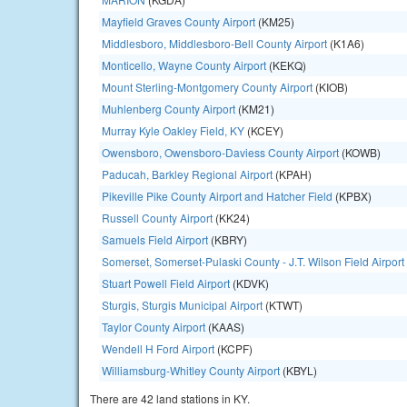
Mayfield Graves County Airport
(KM25)
Middlesboro, Middlesboro-Bell County Airport
(K1A6)
Monticello, Wayne County Airport
(KEKQ)
Mount Sterling-Montgomery County Airport
(KIOB)
Muhlenberg County Airport
(KM21)
Murray Kyle Oakley Field, KY
(KCEY)
Owensboro, Owensboro-Daviess County Airport
(KOWB)
Paducah, Barkley Regional Airport
(KPAH)
Pikeville Pike County Airport and Hatcher Field
(KPBX)
Russell County Airport
(KK24)
Samuels Field Airport
(KBRY)
Somerset, Somerset-Pulaski County - J.T. Wilson Field Airport
Stuart Powell Field Airport
(KDVK)
Sturgis, Sturgis Municipal Airport
(KTWT)
Taylor County Airport
(KAAS)
Wendell H Ford Airport
(KCPF)
Williamsburg-Whitley County Airport
(KBYL)
There are 42 land stations in KY.