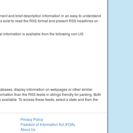
ent and brief description information in an easy to understand
s exist to read the RSS format and present RSS headlines on
information is available from the following non-US
tabases, display information on webpages or other similar
mation than the RSS feeds in strings friendly for parsing. Both
vailable. To access these feeds, select a state and then the
Privacy Policy
Freedom of Information Act (FOIA)
About Us