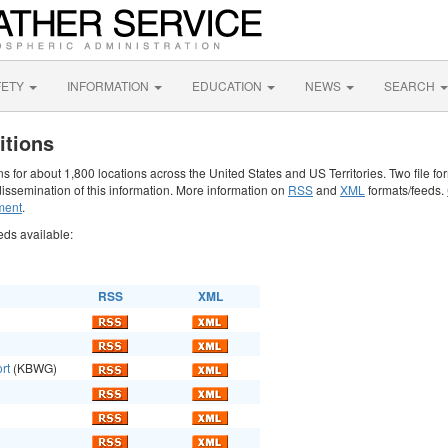
FETY
INFORMATION
EDUCATION
NEWS
SEARCH
itions
 for about 1,800 locations across the United States and US Territories. Two file fo
issemination of this information. More information on
RSS
and
XML
formats/feeds.
ment
.
eds available:
RSS
XML
rt
(KBWG)