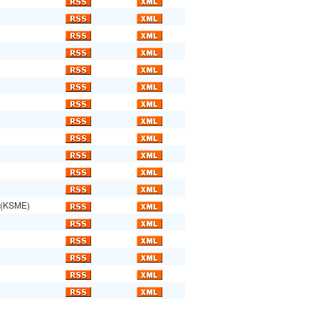
(KSME)