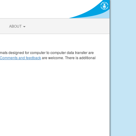
ABOUT
rmats designed for computer to computer data transfer are
Comments and feedback
are welcome. There is additional