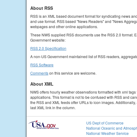
About RSS
RSS is an XML based document format for syndicating news and ot
and use format. RSS based "News Readers" and "News Aggregator
webpages and other online applications.
These NWS supplied RSS documents use the RSS 2.0 format. Each
Government website:
RSS 2.0 Specification
A non-US Government maintained list of RSS readers, aggregato
RSS Software
Comments
on this service are welcome.
About XML
NWS offers hourly weather observations formatted with xml tags 
applications. This format is not to be confused with RSS and can
the RSS and XML feeds offer URLs to icon images. Additionally, a
last XML link in the column.
US Dept of Commerce
National Oceanic and Atmosph
National Weather Service