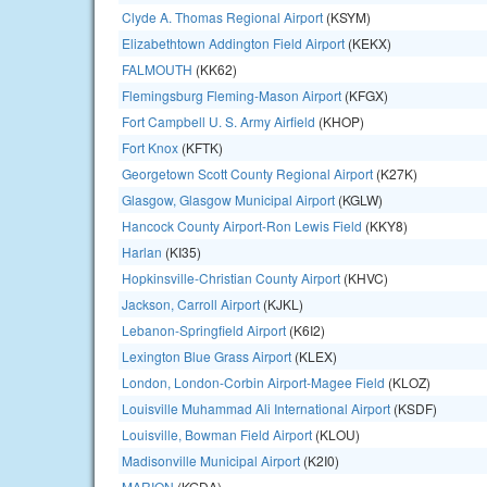
Clyde A. Thomas Regional Airport
(KSYM)
Elizabethtown Addington Field Airport
(KEKX)
FALMOUTH
(KK62)
Flemingsburg Fleming-Mason Airport
(KFGX)
Fort Campbell U. S. Army Airfield
(KHOP)
Fort Knox
(KFTK)
Georgetown Scott County Regional Airport
(K27K)
Glasgow, Glasgow Municipal Airport
(KGLW)
Hancock County Airport-Ron Lewis Field
(KKY8)
Harlan
(KI35)
Hopkinsville-Christian County Airport
(KHVC)
Jackson, Carroll Airport
(KJKL)
Lebanon-Springfield Airport
(K6I2)
Lexington Blue Grass Airport
(KLEX)
London, London-Corbin Airport-Magee Field
(KLOZ)
Louisville Muhammad Ali International Airport
(KSDF)
Louisville, Bowman Field Airport
(KLOU)
Madisonville Municipal Airport
(K2I0)
MARION
(KGDA)