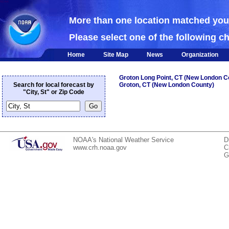
NOAA
More than one location matched yo
Please select one of the following c
Home
Site Map
News
Organization
Groton Long Point, CT (New London C
Search for local forecast by
Groton, CT (New London County)
"City, St" or Zip Code
NOAA's National Weather Service
D
www.crh.noaa.gov
C
G