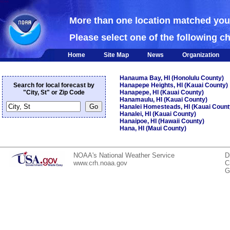
NOAA
More than one location matched yo
Please select one of the following c
Home
Site Map
News
Organization
Hanauma Bay, HI (Honolulu County)
Search for local forecast by
Hanapepe Heights, HI (Kauai County)
"City, St" or Zip Code
Hanapepe, HI (Kauai County)
Hanamaulu, HI (Kauai County)
Hanalei Homesteads, HI (Kauai Count
Hanalei, HI (Kauai County)
Hanaipoe, HI (Hawaii County)
Hana, HI (Maui County)
NOAA's National Weather Service
D
www.crh.noaa.gov
C
G