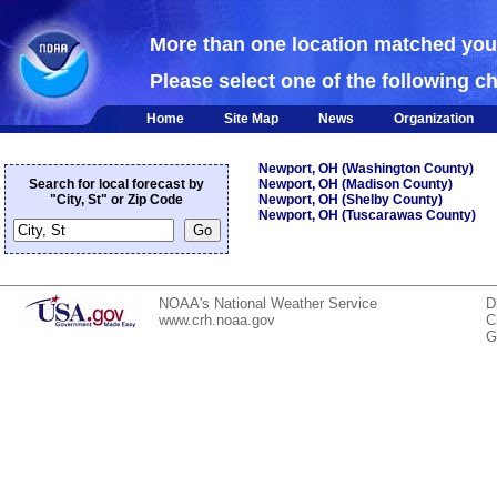
NOAA
More than one location matched yo
Please select one of the following c
Home
Site Map
News
Organization
Newport, OH (Washington County)
Search for local forecast by
Newport, OH (Madison County)
"City, St" or Zip Code
Newport, OH (Shelby County)
Newport, OH (Tuscarawas County)
NOAA's National Weather Service
D
www.crh.noaa.gov
C
G