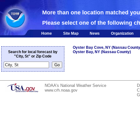
NOAA
More than one location matched yo
Please select one of the following c
Home
Site Map
News
Organization
Oyster Bay Cove, NY (Nassau County
Search for local forecast by
Oyster Bay, NY (Nassau County)
"City, St" or Zip Code
NOAA's National Weather Service
D
www.crh.noaa.gov
C
G