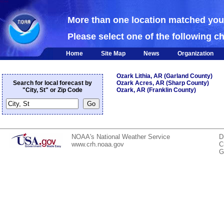
NOAA
More than one location matched yo
Please select one of the following c
Home
Site Map
News
Organization
Ozark Lithia, AR (Garland County)
Search for local forecast by
Ozark Acres, AR (Sharp County)
"City, St" or Zip Code
Ozark, AR (Franklin County)
NOAA's National Weather Service
D
www.crh.noaa.gov
C
G