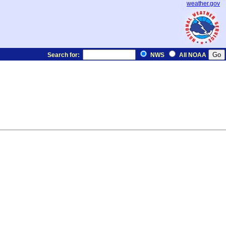
weather.gov
Search for:
NWS
All NOAA