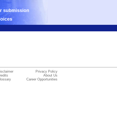
ur submission
hoices
isclaimer
Privacy Policy
redits
About Us
lossary
Career Opportunities