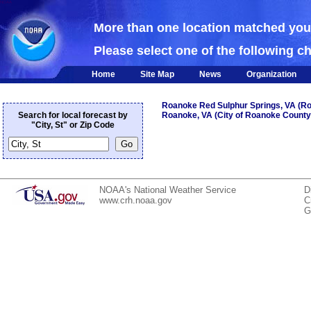
NOAA
More than one location matched yo
Please select one of the following c
Home
Site Map
News
Organization
Roanoke Red Sulphur Springs, VA (R
Search for local forecast by
Roanoke, VA (City of Roanoke County
"City, St" or Zip Code
NOAA's National Weather Service
D
www.crh.noaa.gov
C
G