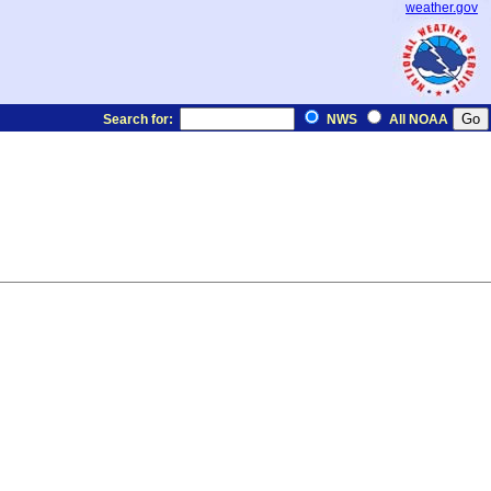
weather.gov
Search for:
NWS
All NOAA