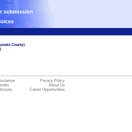
ur submission
hoices
oanoke County)
)
isclaimer
Privacy Policy
redits
About Us
lossary
Career Opportunities