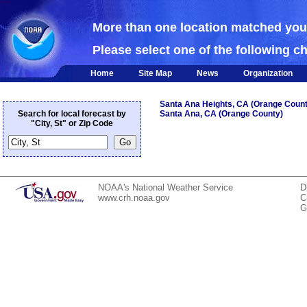
NOAA
More than one location matched yo
Please select one of the following c
Home
Site Map
News
Organization
Santa Ana Heights, CA (Orange Count
Search for local forecast by
Santa Ana, CA (Orange County)
"City, St" or Zip Code
NOAA's National Weather Service
D
www.crh.noaa.gov
C
G