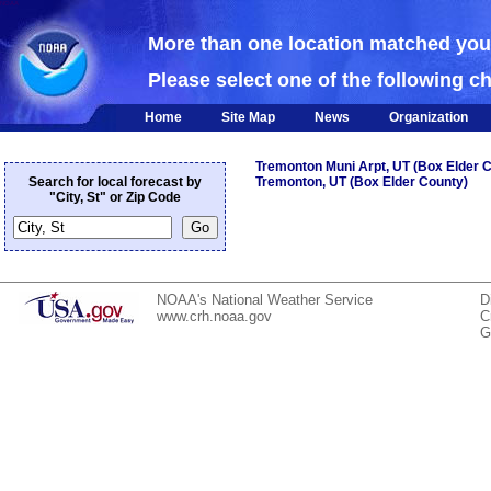
NOAA
More than one location matched yo
Please select one of the following c
Home
Site Map
News
Organization
Tremonton Muni Arpt, UT (Box Elder 
Search for local forecast by
Tremonton, UT (Box Elder County)
"City, St" or Zip Code
NOAA's National Weather Service
D
www.crh.noaa.gov
C
G