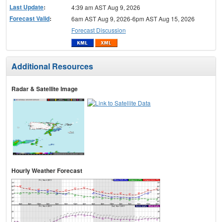
Last Update
:
4:39 am AST Aug 9, 2026
Forecast Valid
:
6am AST Aug 9, 2026-6pm AST Aug 15, 2026
Forecast Discussion
Additional Resources
Radar & Satellite Image
Hourly Weather Forecast