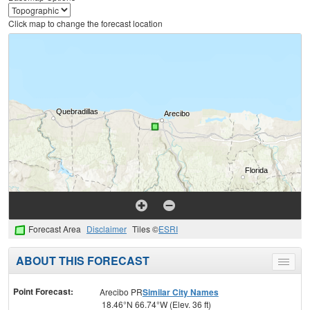
Click map to change the forecast location
Forecast Area
Disclaimer
Tiles ©
ESRI
ABOUT THIS FORECAST
Toggle
menu
Point Forecast:
Arecibo PR
Similar City Names
18.46°N 66.74°W (Elev. 36 ft)