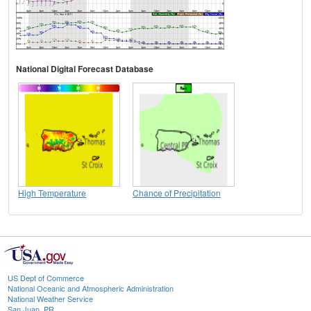
National Digital Forecast Database
High Temperature
Chance of Precipitation
US Dept of Commerce
National Oceanic and Atmospheric Administration
National Weather Service
San Juan, PR