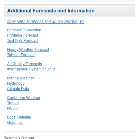
Additional Forecasts and Information
ZONE AREA FORECAST FOR NORTH CENTRAL, PR
Forecast Discussion
Printable Forecast
Text Only Forecast
Hourly Weather Forecast
Tabular Forecast
Air Quality Forecasts
International System of Units
Marine Weather
Hydrology
Climate Data
Caribbean Weather
Tropics
NCDC
Local Satellite
Graphical
Basemap Options