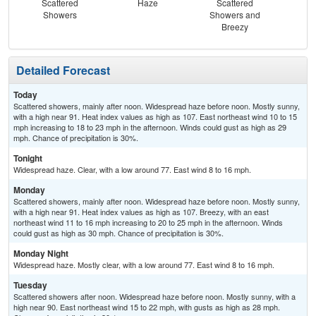
Scattered
Haze
Scattered
Showers
Showers and
Breezy
Detailed Forecast
Today
Scattered showers, mainly after noon. Widespread haze before noon. Mostly sunny,
with a high near 91. Heat index values as high as 107. East northeast wind 10 to 15
mph increasing to 18 to 23 mph in the afternoon. Winds could gust as high as 29
mph. Chance of precipitation is 30%.
Tonight
Widespread haze. Clear, with a low around 77. East wind 8 to 16 mph.
Monday
Scattered showers, mainly after noon. Widespread haze before noon. Mostly sunny,
with a high near 91. Heat index values as high as 107. Breezy, with an east
northeast wind 11 to 16 mph increasing to 20 to 25 mph in the afternoon. Winds
could gust as high as 30 mph. Chance of precipitation is 30%.
Monday Night
Widespread haze. Mostly clear, with a low around 77. East wind 8 to 16 mph.
Tuesday
Scattered showers after noon. Widespread haze before noon. Mostly sunny, with a
high near 90. East northeast wind 15 to 22 mph, with gusts as high as 28 mph.