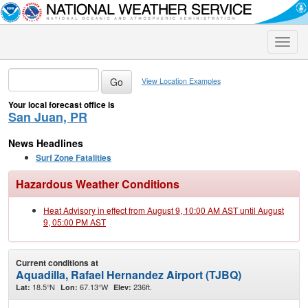
Toggle
naviga
View Location Examples
Your local forecast office is
San Juan, PR
News Headlines
Surf Zone Fatalities
Hazardous Weather Conditions
Heat Advisory in effect from August 9, 10:00 AM AST until August
9, 05:00 PM AST
Current conditions at
Aquadilla, Rafael Hernandez Airport (TJBQ)
18.5°N
67.13°W
236ft.
Lat:
Lon:
Elev: