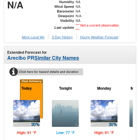
N/A
NA
Humidity
NA
Wind Speed
NA
Barometer
N/A
Dewpoint
NA
Visibility
*** Not a current observation
Last update
***
More Local Wx
3 Day History
Hourly
Weather
Forecast
Extended Forecast for
Arecibo PR
Similar City Names
Click here for hazard details and duration
Heat Advisory
Today
Tonight
Monday
Mond
High: 91 °F
Low: 77 °F
High: 91 °F
Low