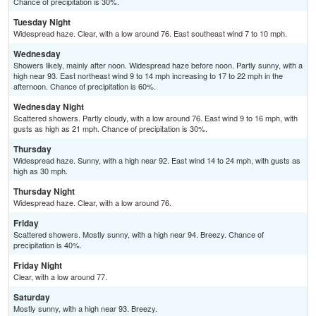
Chance of precipitation is 30%.
Tuesday Night
Widespread haze. Clear, with a low around 76. East southeast wind 7 to 10 mph.
Wednesday
Showers likely, mainly after noon. Widespread haze before noon. Partly sunny, with a
high near 93. East northeast wind 9 to 14 mph increasing to 17 to 22 mph in the
afternoon. Chance of precipitation is 60%.
Wednesday Night
Scattered showers. Partly cloudy, with a low around 76. East wind 9 to 16 mph, with
gusts as high as 21 mph. Chance of precipitation is 30%.
Thursday
Widespread haze. Sunny, with a high near 92. East wind 14 to 24 mph, with gusts as
high as 30 mph.
Thursday Night
Widespread haze. Clear, with a low around 76.
Friday
Scattered showers. Mostly sunny, with a high near 94. Breezy. Chance of
precipitation is 40%.
Friday Night
Clear, with a low around 77.
Saturday
Mostly sunny, with a high near 93. Breezy.