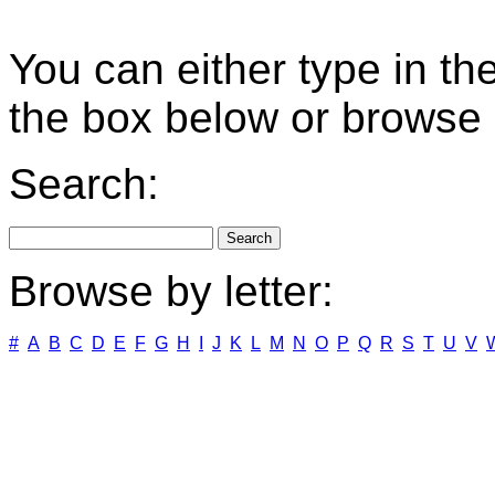
You can either type in th
the box below or browse b
Search:
Browse by letter:
#
A
B
C
D
E
F
G
H
I
J
K
L
M
N
O
P
Q
R
S
T
U
V