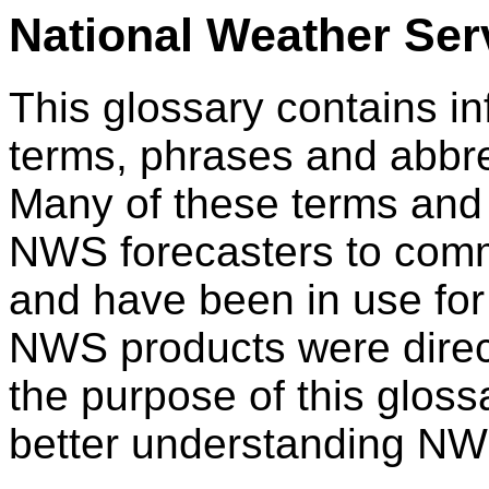
National Weather Ser
This glossary contains i
terms, phrases and abbr
Many of these terms and
NWS forecasters to com
and have been in use fo
NWS products were directly
the purpose of this glossa
better understanding NW