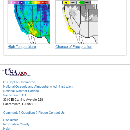
High Temperature
Chance of Precipitation
US Dept of Commerce
National Oceanic and Atmospheric Administration
National Weather Service
Sacramento, CA
3310 El Camino Ave ste 228
Sacramento, CA 95821
Comments? Questions? Please Contact Us.
Disclaimer
Information Quality
Help