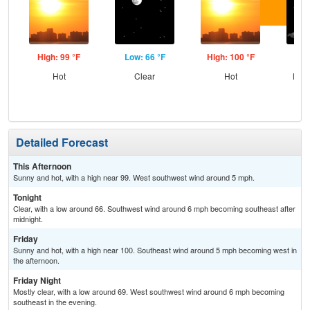
High: 99 °F
Low: 66 °F
High: 100 °F
Low
Hot
Clear
Hot
Most
Detailed Forecast
This Afternoon
Sunny and hot, with a high near 99. West southwest wind around 5 mph.
Tonight
Clear, with a low around 66. Southwest wind around 6 mph becoming southeast after
midnight.
Friday
Sunny and hot, with a high near 100. Southeast wind around 5 mph becoming west in
the afternoon.
Friday Night
Mostly clear, with a low around 69. West southwest wind around 6 mph becoming
southeast in the evening.