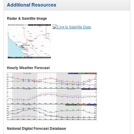
Additional Resources
Radar & Satellite Image
Hourly Weather Forecast
National Digital Forecast Database