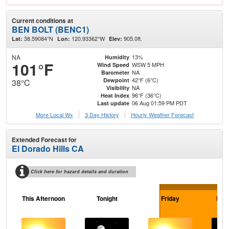
Current conditions at
BEN BOLT (BENC1)
38.59084°N
120.93362°W
905.0ft.
Lat:
Lon:
Elev:
NA
13%
Humidity
101°F
WSW 5 MPH
Wind Speed
NA
Barometer
42°F (6°C)
Dewpoint
38°C
NA
Visibility
96°F (36°C)
Heat Index
06 Aug 01:59 PM PDT
Last update
More Local Wx
3 Day History
Hourly
Weather
Forecast
Extended Forecast for
El Dorado Hills CA
Click here for hazard details and duration
This Afternoon
Tonight
Friday
Frid