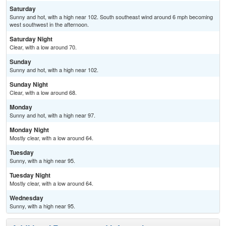
Saturday
Sunny and hot, with a high near 102. South southeast wind around 6 mph becoming
west southwest in the afternoon.
Saturday Night
Clear, with a low around 70.
Sunday
Sunny and hot, with a high near 102.
Sunday Night
Clear, with a low around 68.
Monday
Sunny and hot, with a high near 97.
Monday Night
Mostly clear, with a low around 64.
Tuesday
Sunny, with a high near 95.
Tuesday Night
Mostly clear, with a low around 64.
Wednesday
Sunny, with a high near 95.