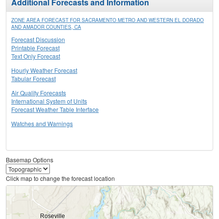
Additional Forecasts and Information
ZONE AREA FORECAST FOR SACRAMENTO METRO AND WESTERN EL DORADO
AND AMADOR COUNTIES, CA
Forecast Discussion
Printable Forecast
Text Only Forecast
Hourly Weather Forecast
Tabular Forecast
Air Quality Forecasts
International System of Units
Forecast Weather Table Interface
Watches and Warnings
Basemap Options
Click map to change the forecast location