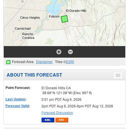
Forecast Area
Disclaimer
Tiles ©
ESRI
ABOUT THIS FORECAST
Toggle
menu
Point Forecast:
El Dorado Hills CA
38.68°N 121.08°W (Elev. 997 ft)
Last Update
:
2:01 pm PDT Aug 6, 2026
Forecast Valid
:
2pm PDT Aug 6, 2026-6pm PDT Aug 12, 2026
Forecast Discussion