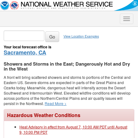
Toggle
naviga
View Location Examples
Your local forecast office is
Sacramento, CA
Showers and Storms in the East; Dangerously Hot and Dry
in the West
A front will bring scattered showers and storms to portions of the Central and
Eastern US. Severe storms are expected in parts of the Great Plains and
Ozarks today. Meanwhile, dangerous heat will intensify across the Desert
Southwest and Intermountain West. Elevated wildfire conditions will develop
across portions of the Northern/Central Plains and air quality issues will
persist in the Northwest.
Read More >
Hazardous Weather Conditions
Heat Advisory in effect from August 7, 10:00 AM PDT until August
9, 10:00 PM PDT