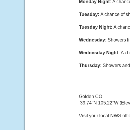
Monday Night:
A chance
Tuesday:
A chance of sh
Tuesday Night:
A chanc
Wednesday:
Showers li
Wednesday Night:
A ch
Thursday:
Showers and t
Golden CO
39.74°N 105.22°W (Elev.
Visit your local NWS offi