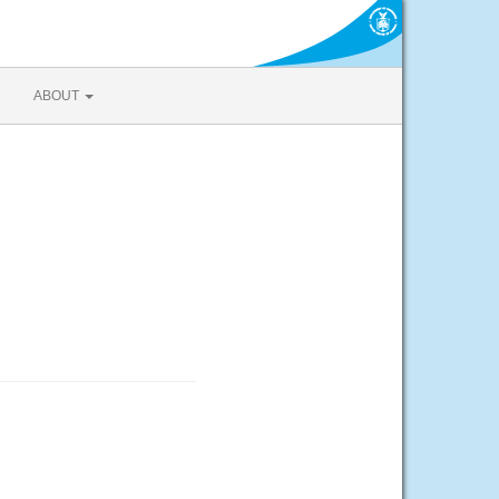
ABOUT