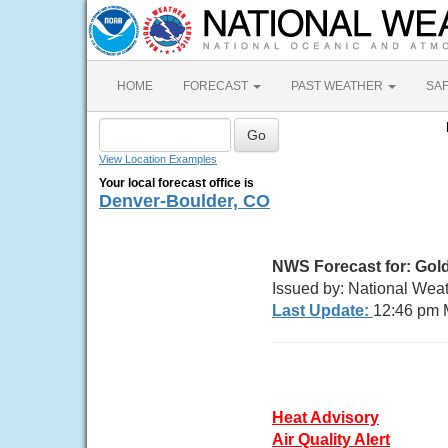
HOME
FORECAST
PAST WEATHER
SA
View Location Examples
Your local forecast office is
Denver-Boulder, CO
NWS Forecast for: Gol
Issued by: National Wea
Last Update:
12:46 pm 
Heat Advisory
Air Quality Alert