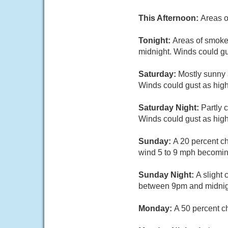
This Afternoon:
Areas o
Tonight:
Areas of smoke.
midnight. Winds could gu
Saturday:
Mostly sunny 
Winds could gust as hig
Saturday Night:
Partly 
Winds could gust as hig
Sunday:
A 20 percent c
wind 5 to 9 mph becoming
Sunday Night:
A slight
between 9pm and midnight
Monday:
A 50 percent c