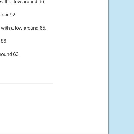
with a low around 66.
near 92.
 with a low around 65.
 86.
around 63.