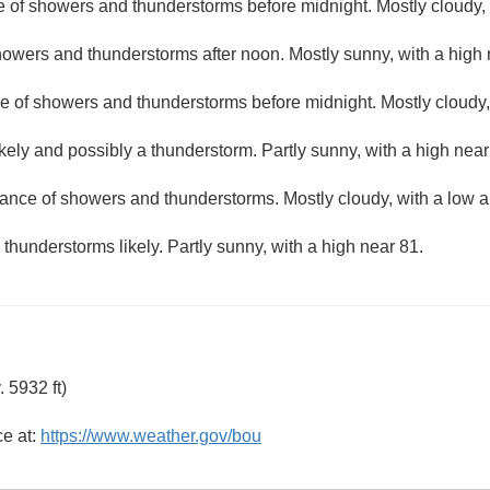
 of showers and thunderstorms before midnight. Mostly cloudy, 
owers and thunderstorms after noon. Mostly sunny, with a high 
e of showers and thunderstorms before midnight. Mostly cloudy,
kely and possibly a thunderstorm. Partly sunny, with a high near
ance of showers and thunderstorms. Mostly cloudy, with a low 
hunderstorms likely. Partly sunny, with a high near 81.
 5932 ft)
ce at:
https://www.weather.gov/bou