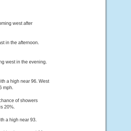
oming west after
t in the afternoon.
ng west in the evening.
ith a high near 96. West
16 mph.
 chance of showers
is 20%.
th a high near 93.