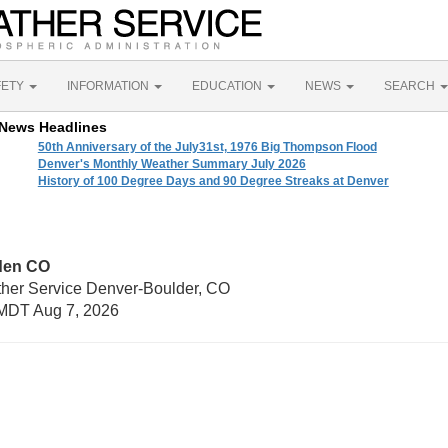
FETY
INFORMATION
EDUCATION
NEWS
SEARCH
News Headlines
50th Anniversary of the July31st, 1976 Big Thompson Flood
Denver's Monthly Weather Summary July 2026
History of 100 Degree Days and 90 Degree Streaks at Denver
den CO
ther Service Denver-Boulder, CO
MDT Aug 7, 2026