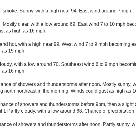
f smoke. Sunny, with a high near 94. East wind around 7 mph.
 Mostly clear, with a low around 69. East wind 7 to 10 mph bec
st as high as 16 mph.
and hot, with a high near 99. West wind 7 to 9 mph becoming eas
h as 15 mph.
cloudy, with a low around 70. Southeast wind 6 to 9 mph becomi
h as 16 mph.
hance of showers and thunderstorms after noon. Mostly sunny, w
 north northeast in the morning. Winds could gust as high as 
 chance of showers and thunderstorms before 9pm, then a slight
. Partly cloudy, with a low around 68. Chance of precipitation 
hance of showers and thunderstorms after noon. Partly sunny, wi