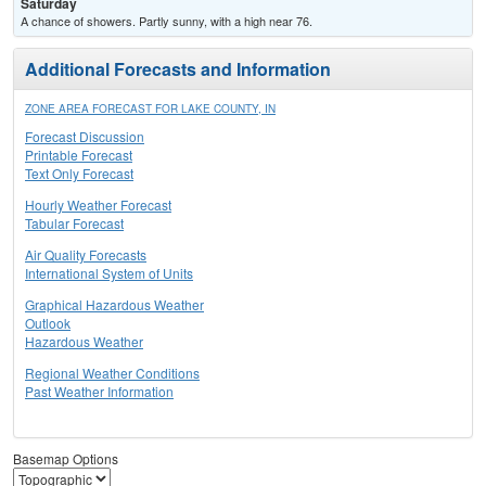
Saturday
A chance of showers. Partly sunny, with a high near 76.
Additional Forecasts and Information
ZONE AREA FORECAST FOR LAKE COUNTY, IN
Forecast Discussion
Printable Forecast
Text Only Forecast
Hourly Weather Forecast
Tabular Forecast
Air Quality Forecasts
International System of Units
Graphical Hazardous Weather
Outlook
Hazardous Weather
Regional Weather Conditions
Past Weather Information
Basemap Options