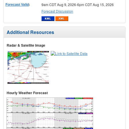
Forecast Valid
:
9am CDT Aug 9, 2026-6pm CDT Aug 15, 2026
Forecast Discussion
Additional Resources
Radar & Satellite Image
Hourly Weather Forecast