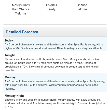
Mostly Sunny
T-storms
Chance
Sh
then Chance
Likely
T-storms
L
T-storms
Detailed Forecast
Today
A 40 percent chance of showers and thunderstorms after 2pm. Partly sunny, with a
high near 84. South southwest wind around 10 mph, with gusts as high as 20 mph.
Tonight
Showers and thunderstorms likely, mainly before 3am. Mostly cloudy, with a low
around 72. South wind 5 to 10 mph, with gusts as high as 15 mph. Chance of
precipitation is 70%. New rainfall amounts between three quarters and one inch
possible.
Monday
A 40 percent chance of showers and thunderstorms, mainly after 1pm. Partly sunny,
with a high near 81. South southwest wind around 5 mph becoming north in the
morning.
Monday Night
Showers likely and possibly a thunderstorm. Mostly cloudy, with a low around 69.
Northeast wind around 5 mph becoming south after midnight. Chance of precipitation
is 70%.