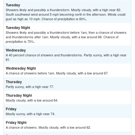
Tuesday
Showers likely and possibly a thunderstorm. Mostly cloudy, with a high near 82.
South southwest wind around 5 mph becoming north in the afternoon. Winds could
gust as high as 10 mph. Chance of precipitation is 60%.
Tuesday Night
Showers likely and possibly a thunderstorm before 1am, then a chance of showers
and thunderstorms after 1am. Mostly cloudy, with a low around 69. Chance of
precipitation is 70%.
Wednesday
A 40 percent chance of showers and thunderstorms. Partly sunny, with a high near
81.
Wednesday Night
A chance of showers before 1am. Mostly cloudy, with a low around 67.
Thursday
Partly sunny, with a high near 77.
Thursday Night
Mostly cloudy, with a low around 64.
Friday
Mostly sunny, with a high near 74.
Friday Night
A chance of showers. Mostly cloudy, with a low around 62.