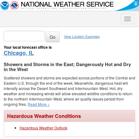
Toggle
naviga
View Location Examples
Your local forecast office is
Chicago, IL
Showers and Storms in the East; Dangerously Hot and Dry
in the West
Scattered showers and storms are expected across portions of the Central and
Eastern U.S. through the end of the week. Meanwhile, dangerous heat will
intensify across the Desert Southwest and Intermountain West. Hot, dry
weather and increasing winds will allow elevated wildfire conditions to return
to the northern Intermountain West, where air quality issues persist from
ongoing fires.
Read More >
Hazardous Weather Conditions
Hazardous Weather Outlook