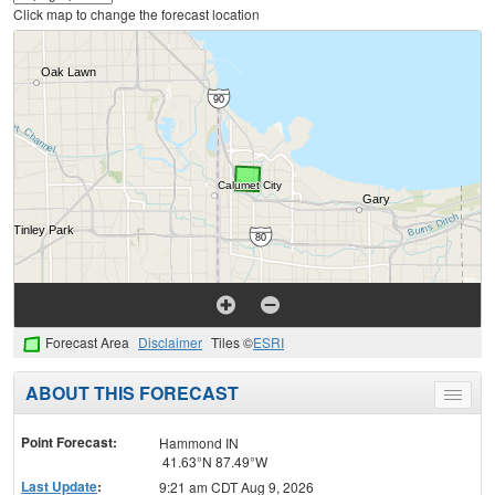
Click map to change the forecast location
Forecast Area
Disclaimer
Tiles ©
ESRI
ABOUT THIS FORECAST
Toggle
menu
Point Forecast:
Hammond IN
41.63°N 87.49°W
Last Update
:
9:21 am CDT Aug 9, 2026