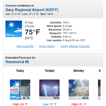
Current conditions at
Gary Regional Airport (KGYY)
41.61°N
87.41°W
584ft.
Lat:
Lon:
Elev:
A Few
100%
Humidity
Clouds
S 9 mph
Wind Speed
75°F
30.02 in
Barometer
75°F (24°C)
Dewpoint
9.00 mi
Visibility
24°C
9 Aug 8:50 am CDT
Last update
More Local Wx
3 Day History
Hourly
Weather
Forecast
Extended Forecast for
Hammond IN
Today
Tonight
Monday
Mond
High: 84 °F
Low: 72 °F
High: 81 °F
Low