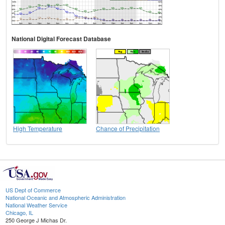
National Digital Forecast Database
High Temperature
Chance of Precipitation
US Dept of Commerce
National Oceanic and Atmospheric Administration
National Weather Service
Chicago, IL
250 George J Michas Dr.