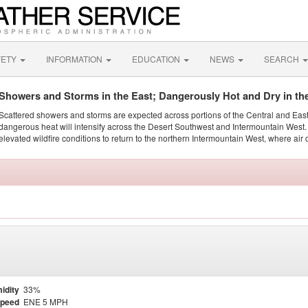
FETY
INFORMATION
EDUCATION
NEWS
SEARCH
Showers and Storms in the East; Dangerously Hot and Dry in th
Scattered showers and storms are expected across portions of the Central and Eas
dangerous heat will intensify across the Desert Southwest and Intermountain West. 
elevated wildfire conditions to return to the northern Intermountain West, where air 
idity
33%
Speed
ENE 5 MPH