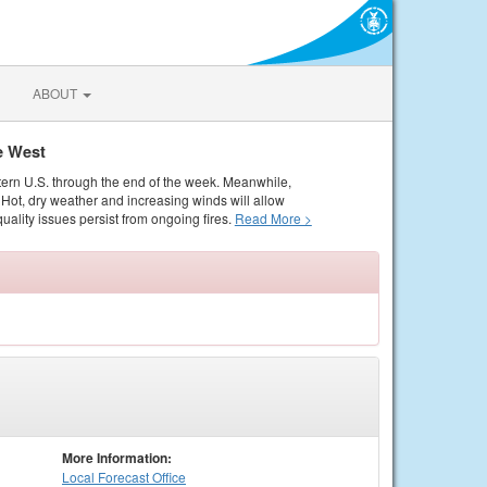
ABOUT
e West
tern U.S. through the end of the week. Meanwhile,
Hot, dry weather and increasing winds will allow
quality issues persist from ongoing fires.
Read More >
More Information:
Local
Forecast Office