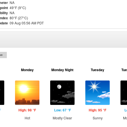
meter
NA
point
49°F (9°C)
bility
NA
Index
80°F (27°C)
pdate
09 Aug 05:56 AM PDT
on
Monday
Monday Night
Tuesday
Tue
F
High: 98 °F
Low: 67 °F
High: 95 °F
L
Hot
Mostly Clear
Sunny
Mo