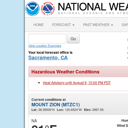
HOME
FORECAST
PAST WEATHER
SA
View Location Examples
Your local forecast office is
Sacramento, CA
Hazardous Weather Conditions
Heat Advisory until August 9, 10:00 PM PDT
Current conditions at
MOUNT ZION (MTZC1)
38.39006°N
120.6524°W
2967.0ft.
Lat:
Lon:
Elev:
NA
Hum
Wind 