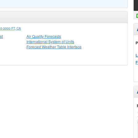
-3000 FT, CA
st
Air Quality Forecasts
International System of Units
P
Forecast Weather Table Interface
L
F