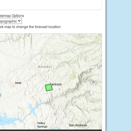
semap Options
ick map to change the forecast location