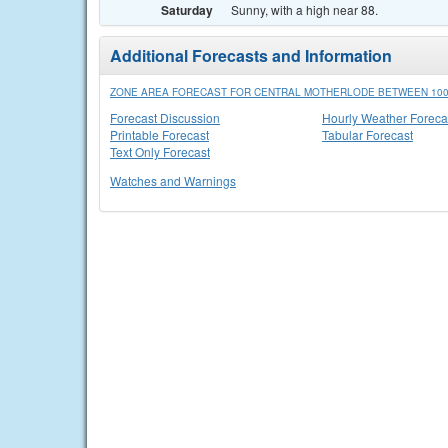
Saturday
Sunny, with a high near 88.
Additional Forecasts and Information
ZONE AREA FORECAST FOR CENTRAL MOTHERLODE BETWEEN 1000
Forecast Discussion
Hourly Weather Foreca
Printable Forecast
Tabular Forecast
Text Only Forecast
Watches and Warnings