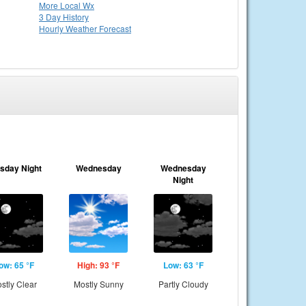
More Local Wx
3 Day History
Hourly
Weather
Forecast
sday Night
Wednesday
Wednesday
Night
ow: 65 °F
High: 93 °F
Low: 63 °F
stly Clear
Mostly Sunny
Partly Cloudy