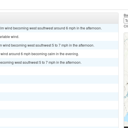
Ba
Cl
alm wind becoming west southwest around 6 mph in the afternoon.
ariable wind.
lm wind becoming west southwest 5 to 7 mph in the afternoon.
st wind around 6 mph becoming calm in the evening.
becoming west southwest 5 to 7 mph in the afternoon.