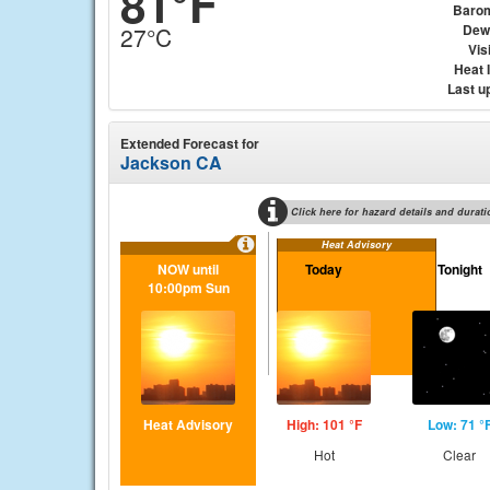
81°F
Baro
Dew
27°C
Visi
Heat 
Last u
Extended Forecast for
Jackson CA
Click here for hazard details and durati
Heat Advisory
NOW until
Today
Tonight
10:00pm Sun
Heat Advisory
High: 101 °F
Low: 71 °
Hot
Clear