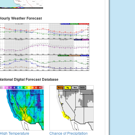
Hourly Weather Forecast
National Digital Forecast Database
High Temperature
Chance of Precipitation