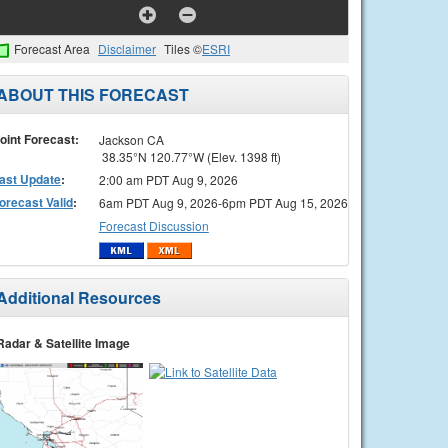
Forecast Area
Disclaimer
Tiles ©
ESRI
ABOUT THIS FORECAST
oint Forecast:
Jackson CA
38.35°N 120.77°W (Elev. 1398 ft)
ast Update
:
2:00 am PDT Aug 9, 2026
orecast Valid
:
6am PDT Aug 9, 2026-6pm PDT Aug 15, 2026
Forecast Discussion
Additional Resources
Radar & Satellite Image