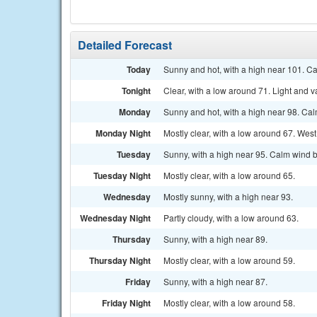
Detailed Forecast
Today
Sunny and hot, with a high near 101. C
Tonight
Clear, with a low around 71. Light and v
Monday
Sunny and hot, with a high near 98. Ca
Monday Night
Mostly clear, with a low around 67. We
Tuesday
Sunny, with a high near 95. Calm wind 
Tuesday Night
Mostly clear, with a low around 65.
Wednesday
Mostly sunny, with a high near 93.
Wednesday Night
Partly cloudy, with a low around 63.
Thursday
Sunny, with a high near 89.
Thursday Night
Mostly clear, with a low around 59.
Friday
Sunny, with a high near 87.
Friday Night
Mostly clear, with a low around 58.