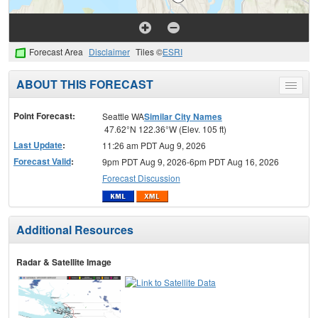
Forecast Area
Disclaimer
Tiles ©
ESRI
ABOUT THIS FORECAST
Toggle
menu
Point Forecast:
Seattle WA
Similar City Names
47.62°N 122.36°W (Elev. 105 ft)
Last Update
:
11:26 am PDT Aug 9, 2026
Forecast Valid
:
9pm PDT Aug 9, 2026-6pm PDT Aug 16, 2026
Forecast Discussion
Additional Resources
Radar & Satellite Image