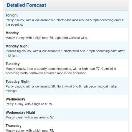
Detailed Forecast
Tonight
Partly cloudy, with a low around 57. Northeast wind around 5 mph becoming calm in
the evening.
Monday
Mostly sunny, with a high near 76. Light and variable wind.
Monday Night
Increasing clouds, with a low around 57. North wind 5 to 7 mph becoming calm after
midnight.
Tuesday
Mostly cloudy, then gradually becoming sunny, with a high near 77. Calm wind
becoming north northwest around 5 mph in the afternoon.
Tuesday Night
Partly cloudy, with a low around 58. North wind 5 to 8 mph becoming calm after
midnight.
Wednesday
Partly sunny, with a high near 75.
Wednesday Night
Mostly clear, with a low around 57.
Thursday
Mostly sunny, with a high near 75.