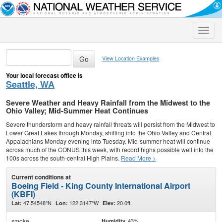
Toggle
naviga
View Location Examples
Your local forecast office is
Seattle, WA
Severe Weather and Heavy Rainfall from the Midwest to the
Ohio Valley; Mid-Summer Heat Continues
Severe thunderstorm and heavy rainfall threats will persist from the Midwest to
Lower Great Lakes through Monday, shifting into the Ohio Valley and Central
Appalachians Monday evening into Tuesday. Mid-summer heat will continue
across much of the CONUS this week, with record highs possible well into the
100s across the south-central High Plains.
Read More >
Current conditions at
Boeing Field - King County International Airport
(KBFI)
47.54548°N
122.3147°W
20.0ft.
Lat:
Lon:
Elev:
smoke
43%
Humidity