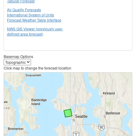
Tabular Forecast
Air Quality Forecasts
International System of Units
Forecast Weather Table Interface
NWS GIS Viewer (previously user-
defined area forecast)
Basemap Options
Click map to change the forecast location