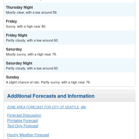
Thursday Night
Mostly clear, with a low around 59.
Friday
Sunny, with a high near 80.
Friday Night
Partly cloudy, with a low around 60.
Saturday
Mostly sunny, with a high near 79.
Saturday Night
Partly cloudy, with a low around 60.
Sunday
A slight chance of rain. Partly sunny, with a high near 76.
Additional Forecasts and Information
ZONE AREA FORECAST FOR CITY OF SEATTLE, WA
Forecast Discussion
Printable Forecast
Text Only Forecast
Hourly Weather Forecast