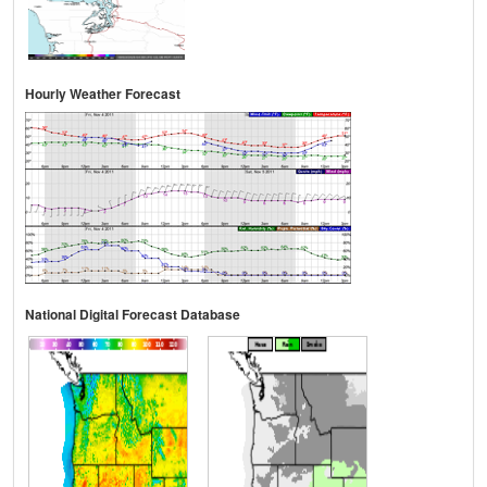
Hourly Weather Forecast
National Digital Forecast Database