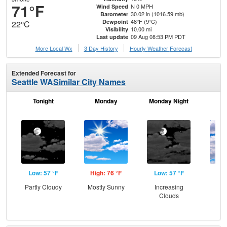
71°F
N 0 MPH
Wind Speed
30.02 in (1016.59 mb)
Barometer
48°F (9°C)
Dewpoint
22°C
10.00 mi
Visibility
09 Aug 08:53 PM PDT
Last update
More Local Wx
3 Day History
Hourly
Weather
Forecast
Extended Forecast for
Seattle WA
Similar City Names
Tonight
Monday
Monday Night
Tu
Low: 57 °F
High: 76 °F
Low: 57 °F
Hig
Partly Cloudy
Mostly Sunny
Increasing
Dec
Clouds
C