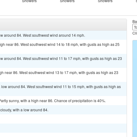
Showers
Showers
Showers
Ba
Cl
 low around 84. West southwest wind around 14 mph.
high near 86. West southwest wind 14 to 18 mph, with gusts as high as 25
 low around 84. West southwest wind 11 to 17 mph, with gusts as high as 23
high near 86. West southwest wind 13 to 17 mph, with gusts as high as 23
a low around 84. West southwest wind 11 to 15 mph, with gusts as high as
rtly sunny, with a high near 86. Chance of precipitation is 40%.
cloudy, with a low around 84.