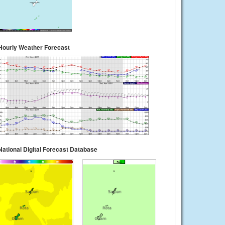
Hourly Weather Forecast
National Digital Forecast Database