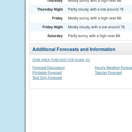
Thursday
Mostly sunny, with a high near 88.
Thursday Night
Partly cloudy, with a low around 78.
Friday
Mostly sunny, with a high near 88.
Friday Night
Mostly cloudy, with a low around 78.
Saturday
Partly sunny, with a high near 88.
Additional Forecasts and Information
ZONE AREA FORECAST FOR GUAM, GU
Forecast Discussion
Hourly Weather Foreca
Printable Forecast
Tabular Forecast
Text Only Forecast