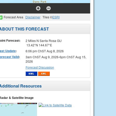
Forecast Area
Disclaimer
Tiles ©
ESRI
ABOUT THIS FORECAST
oint Forecast:
2 Miles N Santa Rosa GU
13.42°N 144.67°E
ast Update
:
6:06 pm ChST Aug 8, 2026
orecast Valid
:
3am ChST Aug 9, 2026-6pm ChST Aug 15,
2026
Forecast Discussion
Additional Resources
Radar & Satellite Image