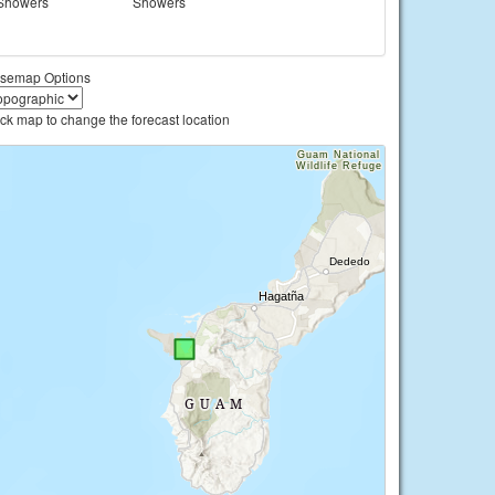
Showers
Showers
semap Options
ick map to change the forecast location