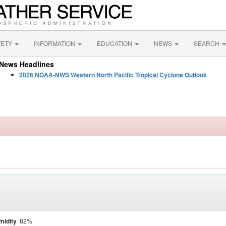
FETY
INFORMATION
EDUCATION
NEWS
SEARCH
News Headlines
2026 NOAA-NWS Western North Pacific Tropical Cyclone Outlook
midity
82%