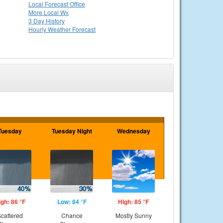
Local
Forecast Office
More Local Wx
3 Day History
Hourly
Weather
Forecast
Tuesday
Tuesday Night
Wednesday
igh: 86 °F
Low: 84 °F
High: 85 °F
cattered
Chance
Mostly Sunny