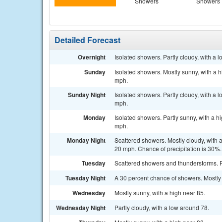
Showers
Showers
Detailed Forecast
Overnight
Isolated showers. Partly cloudy, with a
Sunday
Isolated showers. Mostly sunny, with a 
mph.
Sunday Night
Isolated showers. Partly cloudy, with a
mph.
Monday
Isolated showers. Partly sunny, with a 
mph.
Monday Night
Scattered showers. Mostly cloudy, with 
20 mph. Chance of precipitation is 30%.
Tuesday
Scattered showers and thunderstorms. Pa
Tuesday Night
A 30 percent chance of showers. Mostly 
Wednesday
Mostly sunny, with a high near 85.
Wednesday Night
Partly cloudy, with a low around 78.