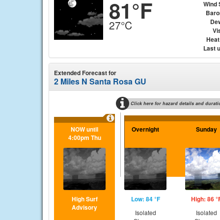
81°F
Wind 
Baro
Dew
27°C
Vis
Heat
Last 
Extended Forecast for
2 Miles N Santa Rosa GU
Click here for hazard details and durati
NOW until
Overnight
Sunday
4:00pm Thu
High Surf
Low: 84 °F
High: 86 °
Advisory
Isolated
Isolated