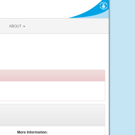
ABOUT
More Information: