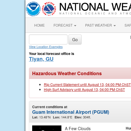
HOME
FORECAST
PAST WEATHER
SA
View Location Examples
Your local forecast office is
Tiyan, GU
Hazardous Weather Conditions
Rip Current Statement until August 13, 04:00 PM ChST
High Surf Advisory until August 13, 04:00 PM ChST
Current conditions at
Guam International Airport (PGUM)
13.48°N
144.8°E
304ft.
Lat:
Lon:
Elev:
A Few Clouds
Hu