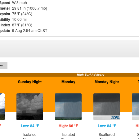
Speed
W 8 mph
meter
29.81 in (1006.7 mb)
point
75°F (24°C)
ibility
10.00 mi
 Index
87°F (31°C)
update
9 Aug 2:54 am ChST
on
High Surf Advisory
Sunday Night
Monday
Monday Night
F
Low: 84 °F
High: 86 °F
Low: 84 °F
H
Isolated
Isolated
Scattered
S