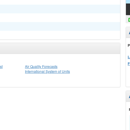
P
L
F
st
Air Quality Forecasts
International System of Units