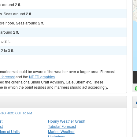
 around 2 ft.
. Seas around 2 ft.
ore noon. Seas around 2 ft.
around 2 ft.
o 3 ft.
 to 3 ft.
s, mariners should be aware of the weather over a larger area. Forecast
 forecast
and the
NDFD graphics
.
ed the criteria of a Small Craft Advisory, Gale, Storm etc. These
ne in which the point resides and mariners should act accordingly.
TO RICO OUT 10 NM
st
Hourly Weather Graph
st
Tabular Forecast
stem of Units
Marine Weather
Hydrology