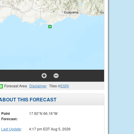
Forecast Area
Disclaimer
Tiles ©
ESRI
ABOUT THIS FORECAST
Point
17.92°N 66.16°W
Forecast:
Last Update
:
4:17 pm EDT Aug 5, 2026