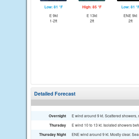
Low: 81 °F
High: 85 °F
Low: 81 °
E 9kt
E 13kt
ENE 9kt
1-2ft
2ft
2ft
Detailed Forecast
Overnight
E wind around 9 kt. Scattered showers, m
Thursday
E wind 10 to 13 kt. Isolated showers bef
Thursday Night
ENE wind around 9 kt. Mostly clear. Seas