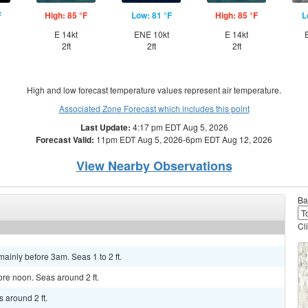
F
High: 85 °F
Low: 81 °F
High: 85 °F
L
E 14kt
ENE 10kt
E 14kt
2ft
2ft
2ft
High and low forecast temperature values represent air temperature.
Associated Zone Forecast which includes this point
Last Update:
4:17 pm EDT Aug 5, 2026
Forecast Valid:
11pm EDT Aug 5, 2026-6pm EDT Aug 12, 2026
View Nearby Observations
Ba
Cl
ainly before 3am. Seas 1 to 2 ft.
ore noon. Seas around 2 ft.
 around 2 ft.