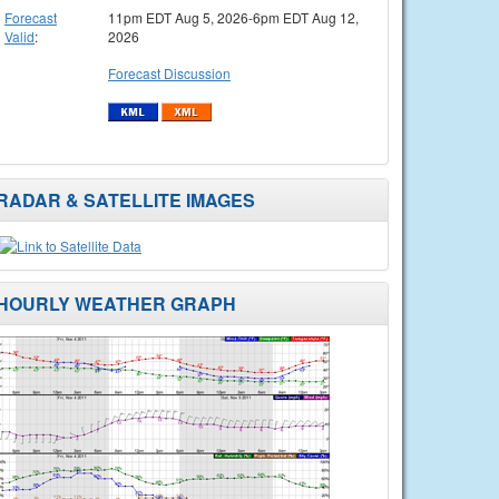
Forecast
11pm EDT Aug 5, 2026-6pm EDT Aug 12,
Valid
:
2026
Forecast Discussion
RADAR & SATELLITE IMAGES
HOURLY WEATHER GRAPH