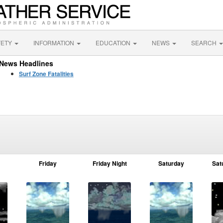
FETY
INFORMATION
EDUCATION
NEWS
SEARCH
News Headlines
Surf Zone Fatalities
Friday
Friday Night
Saturday
Sat