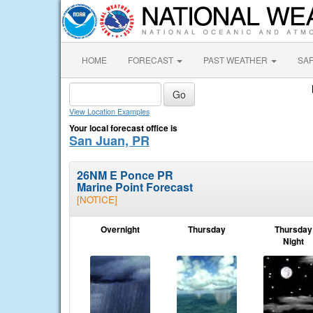
HOME
FORECAST
PAST WEATHER
SA
View Location Examples
Your local forecast office is
San Juan, PR
26NM E Ponce PR
Marine Point Forecast
[NOTICE]
Overnight
Thursday
Thursday
Night