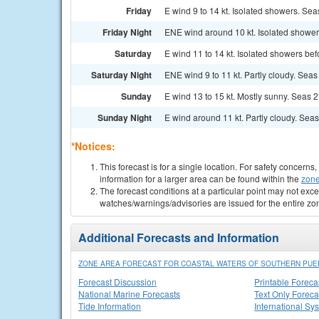
Friday
E wind 9 to 14 kt. Isolated showers. Seas
Friday Night
ENE wind around 10 kt. Isolated showers
Saturday
E wind 11 to 14 kt. Isolated showers bef
Saturday Night
ENE wind 9 to 11 kt. Partly cloudy. Seas 
Sunday
E wind 13 to 15 kt. Mostly sunny. Seas 2 t
Sunday Night
E wind around 11 kt. Partly cloudy. Seas 2
*Notices:
This forecast is for a single location. For safety concern
information for a larger area can be found within the
zone
The forecast conditions at a particular point may not exce
watches/warnings/advisories are issued for the entire zo
Additional Forecasts and Information
ZONE AREA FORECAST FOR COASTAL WATERS OF SOUTHERN PUER
Forecast Discussion
Printable Foreca
National Marine Forecasts
Text Only Foreca
Tide Information
International Sy