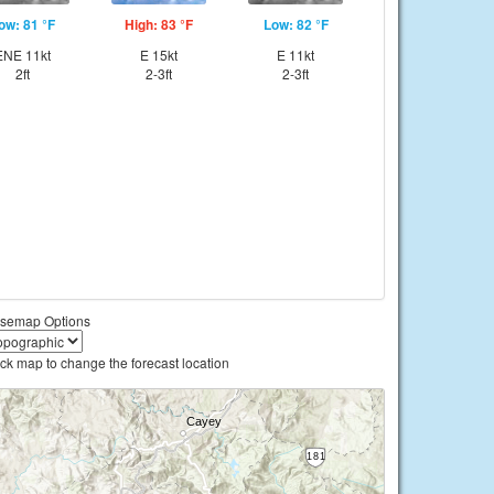
ow: 81 °F
High: 83 °F
Low: 82 °F
ENE 11kt
E 15kt
E 11kt
2ft
2-3ft
2-3ft
semap Options
ick map to change the forecast location