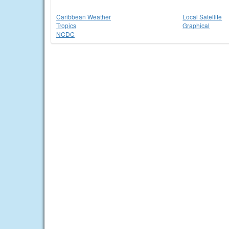
Caribbean Weather
Local Satellite
Tropics
Graphical
NCDC