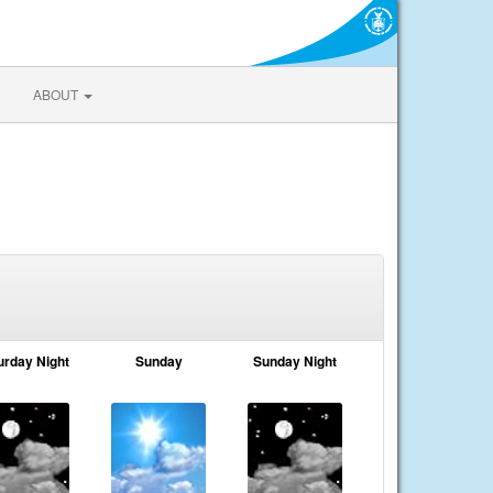
ABOUT
urday Night
Sunday
Sunday Night