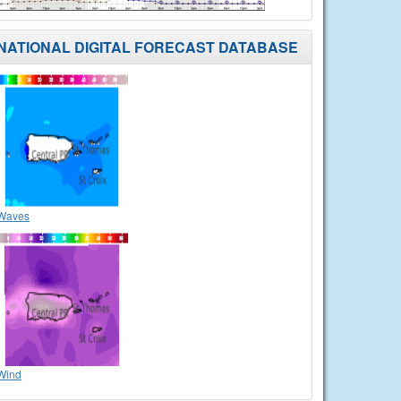
NATIONAL DIGITAL FORECAST DATABASE
Waves
Wind