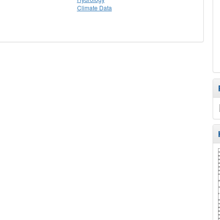
Climate Data