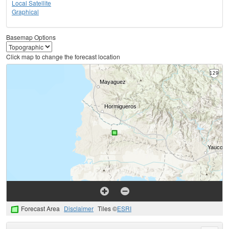
Local Satellite
Graphical
Basemap Options
Click map to change the forecast location
Forecast Area
Disclaimer
Tiles ©
ESRI