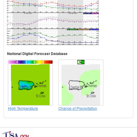
National Digital Forecast Database
High Temperature
Chance of Precipitation