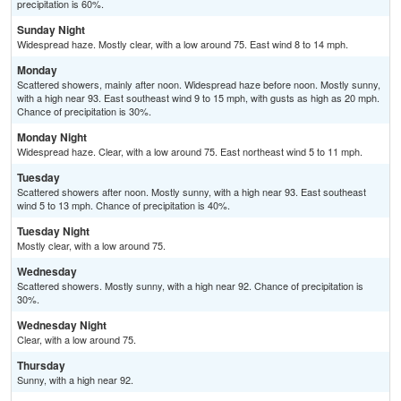
precipitation is 60%.
Sunday Night
Widespread haze. Mostly clear, with a low around 75. East wind 8 to 14 mph.
Monday
Scattered showers, mainly after noon. Widespread haze before noon. Mostly sunny,
with a high near 93. East southeast wind 9 to 15 mph, with gusts as high as 20 mph.
Chance of precipitation is 30%.
Monday Night
Widespread haze. Clear, with a low around 75. East northeast wind 5 to 11 mph.
Tuesday
Scattered showers after noon. Mostly sunny, with a high near 93. East southeast
wind 5 to 13 mph. Chance of precipitation is 40%.
Tuesday Night
Mostly clear, with a low around 75.
Wednesday
Scattered showers. Mostly sunny, with a high near 92. Chance of precipitation is
30%.
Wednesday Night
Clear, with a low around 75.
Thursday
Sunny, with a high near 92.