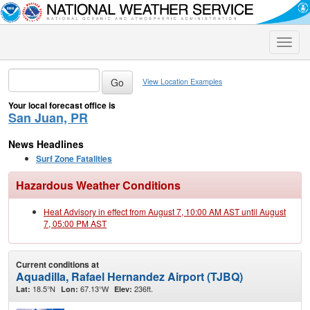
Toggle
naviga
View Location Examples
Your local forecast office is
San Juan, PR
News Headlines
Surf Zone Fatalities
Hazardous Weather Conditions
Heat Advisory in effect from August 7, 10:00 AM AST until August
7, 05:00 PM AST
Current conditions at
Aquadilla, Rafael Hernandez Airport (TJBQ)
18.5°N
67.13°W
236ft.
Lat:
Lon:
Elev: