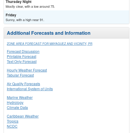
Thursday Night
Mostly clear, with a low around 75.
Friday
Sunny, with a high near 91.
Additional Forecasts and Information
ZONE AREA FORECAST FOR MAYAGUEZ AND VICINITY, PR
Forecast Discussion
Printable Forecast
Text Only Forecast
Hourly Weather Forecast
Tabular Forecast
Air Quality Forecasts
International System of Units
Marine Weather
Hydrology
Climate Data
Caribbean Weather
Tropics
NCDC