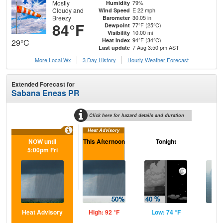
Mostly
79%
Humidity
Cloudy and
E 22 mph
Wind Speed
Breezy
30.05 in
Barometer
84°F
77°F (25°C)
Dewpoint
10.00 mi
Visibility
94°F (34°C)
Heat Index
29°C
7 Aug 3:50 pm AST
Last update
More Local Wx
3 Day History
Hourly
Weather
Forecast
Extended Forecast for
Sabana Eneas PR
Click here for hazard details and duration
Heat Advisory
NOW until
This Afternoon
Tonight
Sa
5:00pm Fri
Heat Advisory
High: 92 °F
Low: 74 °F
Hig