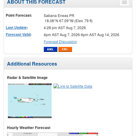
ABOUT THIS FORECAST
Toggle
menu
Point Forecast:
Sabana Eneas PR
18.08°N 67.09°W (Elev. 79 ft)
Last Update
:
4:28 pm AST Aug 7, 2026
Forecast Valid
:
4pm AST Aug 7, 2026-6pm AST Aug 14, 2026
Forecast Discussion
Additional Resources
Radar & Satellite Image
Hourly Weather Forecast