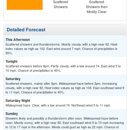
Scattered
Scattered
Haz
Showers
Showers then
Sc
Mostly Clear
Sh
Detailed Forecast
This Afternoon
Scattered showers and thunderstorms. Mostly cloudy, with a high near 92. Heat
index values as high as 102. East wind around 7 mph. Chance of precipitation is
50%.
Tonight
Scattered showers before 9pm. Partly cloudy, with a low around 74. East wind 5 to
10 mph. Chance of precipitation is 40%.
Saturday
Scattered showers, mainly after 3pm. Widespread haze before 3pm. Increasing
clouds, with a high near 92. Heat index values as high as 103. East southeast wind 9
to 11 mph. Chance of precipitation is 40%.
Saturday Night
Widespread haze. Clear, with a low around 74. Northeast wind 5 to 11 mph.
Sunday
Showers likely and possibly a thunderstorm after noon. Widespread haze before
noon. Mostly sunny, with a high near 92. East southeast wind 5 to 10 mph increasing
to 12 to 17 mph in the afternoon. Winds could gust as high as 22 mph. Chance of