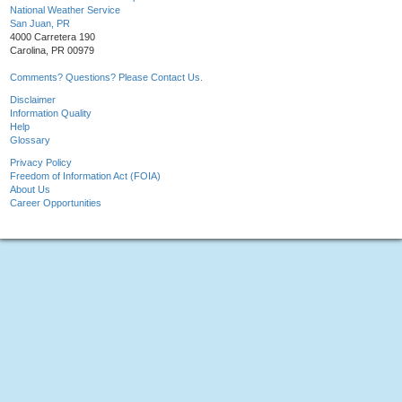
National Weather Service
San Juan, PR
4000 Carretera 190
Carolina, PR 00979
Comments? Questions? Please Contact Us.
Disclaimer
Information Quality
Help
Glossary
Privacy Policy
Freedom of Information Act (FOIA)
About Us
Career Opportunities