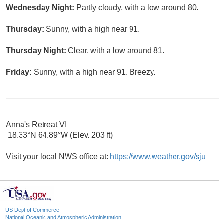
Wednesday Night:
Partly cloudy, with a low around 80.
Thursday:
Sunny, with a high near 91.
Thursday Night:
Clear, with a low around 81.
Friday:
Sunny, with a high near 91. Breezy.
Anna's Retreat VI
18.33°N 64.89°W (Elev. 203 ft)
Visit your local NWS office at:
https://www.weather.gov/sju
US Dept of Commerce
National Oceanic and Atmospheric Administration