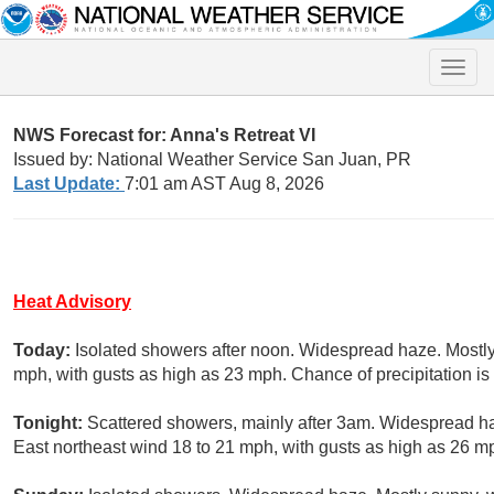
Toggle
naviga
NWS Forecast for: Anna's Retreat VI
Issued by: National Weather Service San Juan, PR
Last Update:
7:01 am AST Aug 8, 2026
Heat Advisory
Today:
Isolated showers after noon. Widespread haze. Mostly
mph, with gusts as high as 23 mph. Chance of precipitation i
Tonight:
Scattered showers, mainly after 3am. Widespread ha
East northeast wind 18 to 21 mph, with gusts as high as 26 mp