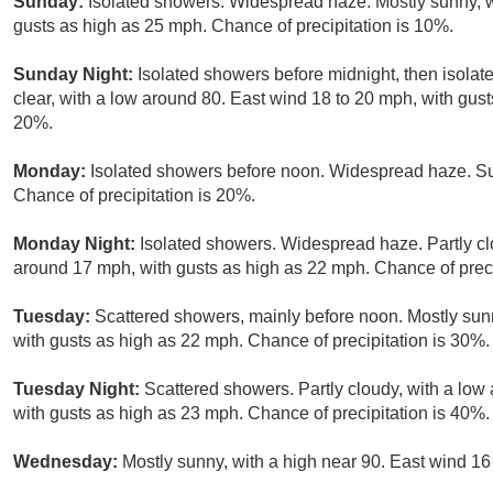
Sunday:
Isolated showers. Widespread haze. Mostly sunny, wi
gusts as high as 25 mph. Chance of precipitation is 10%.
Sunday Night:
Isolated showers before midnight, then isola
clear, with a low around 80. East wind 18 to 20 mph, with gust
20%.
Monday:
Isolated showers before noon. Widespread haze. Sun
Chance of precipitation is 20%.
Monday Night:
Isolated showers. Widespread haze. Partly cl
around 17 mph, with gusts as high as 22 mph. Chance of preci
Tuesday:
Scattered showers, mainly before noon. Mostly sun
with gusts as high as 22 mph. Chance of precipitation is 30%.
Tuesday Night:
Scattered showers. Partly cloudy, with a lo
with gusts as high as 23 mph. Chance of precipitation is 40%.
Wednesday:
Mostly sunny, with a high near 90. East wind 16