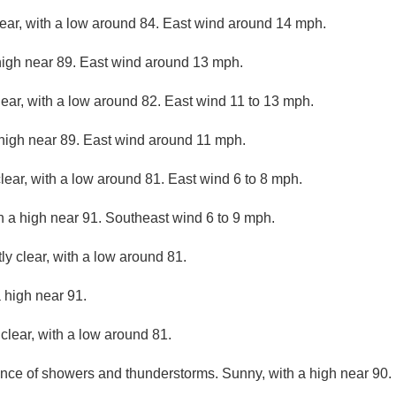
lear, with a low around 84. East wind around 14 mph.
high near 89. East wind around 13 mph.
lear, with a low around 82. East wind 11 to 13 mph.
 high near 89. East wind around 11 mph.
lear, with a low around 81. East wind 6 to 8 mph.
h a high near 91. Southeast wind 6 to 9 mph.
ly clear, with a low around 81.
 high near 91.
clear, with a low around 81.
nce of showers and thunderstorms. Sunny, with a high near 90.