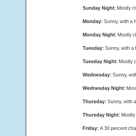
Sunday Night:
Mostly c
Monday:
Sunny, with a 
Monday Night:
Mostly c
Tuesday:
Sunny, with a
Tuesday Night:
Mostly c
Wednesday:
Sunny, wit
Wednesday Night:
Most
Thursday:
Sunny, with a
Thursday Night:
Mostly 
Friday:
A 30 percent cha