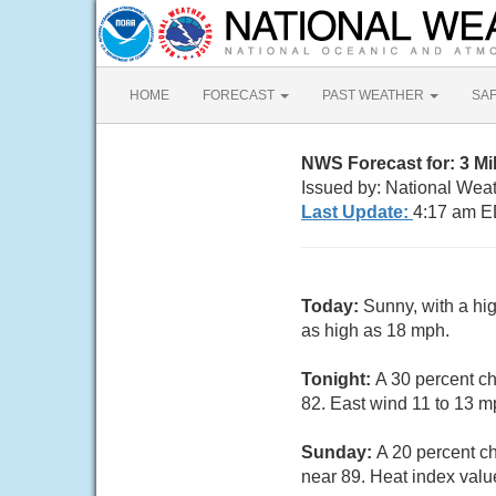
HOME
FORECAST
PAST WEATHER
SA
NWS Forecast for: 3 Mi
Issued by: National Weat
Last Update:
4:17 am E
Today:
Sunny, with a hi
as high as 18 mph.
Tonight:
A 30 percent ch
82. East wind 11 to 13 m
Sunday:
A 20 percent c
near 89. Heat index valu