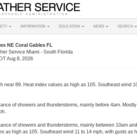
FETY
INFORMATION
EDUCATION
NEWS
SEARCH
les NE Coral Gables FL
her Service Miami - South Florida
DT Aug 8, 2026
gh near 89. Heat index values as high as 105. Southeast wind 10
ance of showers and thunderstorms, mainly before 4am. Mostly 
ph.
hance of showers and thunderstorms, mainly between 10am and
es as high as 105. Southeast wind 11 to 14 mph, with gusts as 