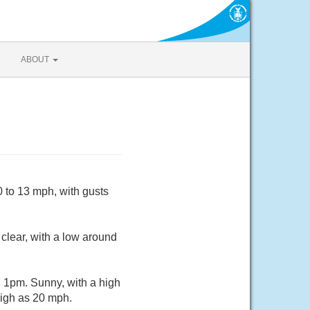
ABOUT
 to 13 mph, with gusts
clear, with a low around
 1pm. Sunny, with a high
high as 20 mph.