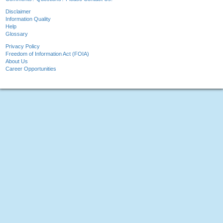
Disclaimer
Information Quality
Help
Glossary
Privacy Policy
Freedom of Information Act (FOIA)
About Us
Career Opportunities