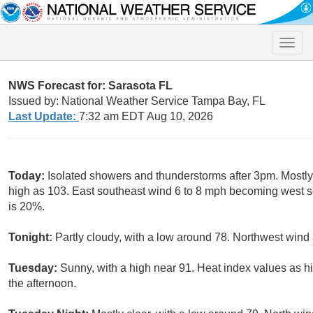
Toggle
naviga
NWS Forecast for: Sarasota FL
Issued by: National Weather Service Tampa Bay, FL
Last Update:
7:32 am EDT Aug 10, 2026
Today:
Isolated showers and thunderstorms after 3pm. Mostly
high as 103. East southeast wind 6 to 8 mph becoming west so
is 20%.
Tonight:
Partly cloudy, with a low around 78. Northwest wind
Tuesday:
Sunny, with a high near 91. Heat index values as h
the afternoon.