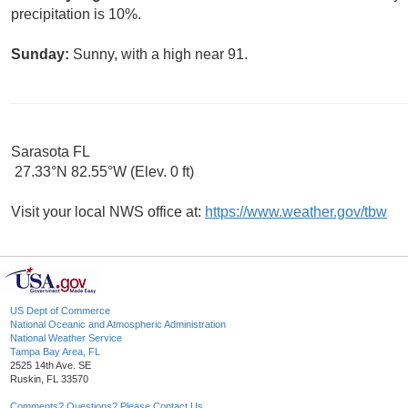
precipitation is 10%.
Sunday:
Sunny, with a high near 91.
Sarasota FL
27.33°N 82.55°W (Elev. 0 ft)
Visit your local NWS office at:
https://www.weather.gov/tbw
US Dept of Commerce
National Oceanic and Atmospheric Administration
National Weather Service
Tampa Bay Area, FL
2525 14th Ave. SE
Ruskin, FL 33570
Comments? Questions? Please Contact Us.