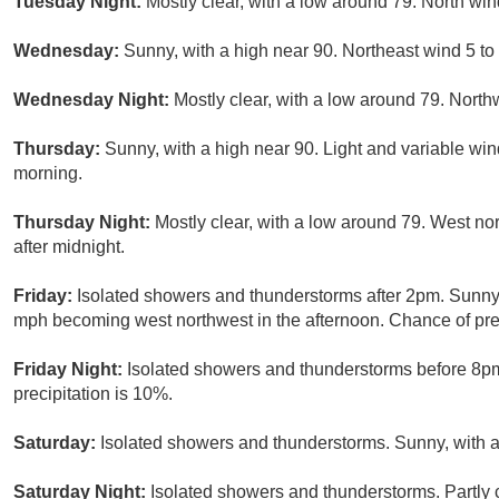
Tuesday Night:
Mostly clear, with a low around 79. North win
Wednesday:
Sunny, with a high near 90. Northeast wind 5 t
Wednesday Night:
Mostly clear, with a low around 79. North
Thursday:
Sunny, with a high near 90. Light and variable wi
morning.
Thursday Night:
Mostly clear, with a low around 79. West n
after midnight.
Friday:
Isolated showers and thunderstorms after 2pm. Sunny, 
mph becoming west northwest in the afternoon. Chance of prec
Friday Night:
Isolated showers and thunderstorms before 8pm.
precipitation is 10%.
Saturday:
Isolated showers and thunderstorms. Sunny, with a 
Saturday Night:
Isolated showers and thunderstorms. Partly 