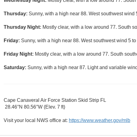
Wednesday Night:
Mostly clear, with a low around 77. South
Thursday:
Sunny, with a high near 88. West southwest wind 
Thursday Night:
Mostly clear, with a low around 77. South s
Friday:
Sunny, with a high near 88. West southwest wind 5 to
Friday Night:
Mostly clear, with a low around 77. South sout
Saturday:
Sunny, with a high near 87. Light and variable win
Cape Canaveral Air Force Station Skid Strip FL
28.46°N 80.56°W (Elev. 7 ft)
Visit your local NWS office at:
https://www.weather.gov/mlb