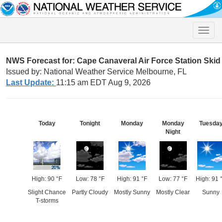
Toggle
naviga
NWS Forecast for: Cape Canaveral Air Force Station Skid 
Issued by: National Weather Service Melbourne, FL
Last Update:
11:15 am EDT Aug 9, 2026
Today
Tonight
Monday
Monday
Tuesda
Night
High: 90 °F
Low: 78 °F
High: 91 °F
Low: 77 °F
High: 91 
Slight Chance
Partly Cloudy
Mostly Sunny
Mostly Clear
Sunny
T-storms