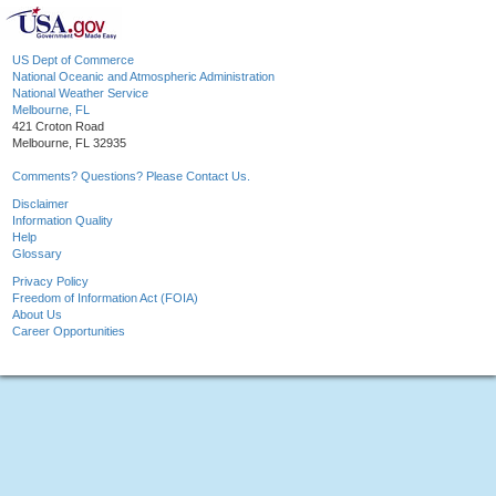
US Dept of Commerce
National Oceanic and Atmospheric Administration
National Weather Service
Melbourne, FL
421 Croton Road
Melbourne, FL 32935
Comments? Questions? Please Contact Us.
Disclaimer
Information Quality
Help
Glossary
Privacy Policy
Freedom of Information Act (FOIA)
About Us
Career Opportunities