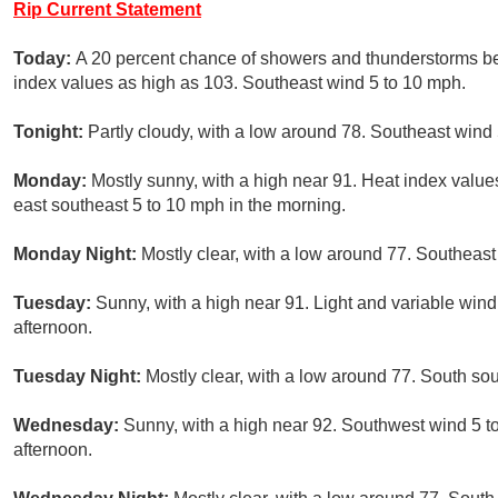
Rip Current Statement
Today:
A 20 percent chance of showers and thunderstorms bef
index values as high as 103. Southeast wind 5 to 10 mph.
Tonight:
Partly cloudy, with a low around 78. Southeast wind
Monday:
Mostly sunny, with a high near 91. Heat index valu
east southeast 5 to 10 mph in the morning.
Monday Night:
Mostly clear, with a low around 77. Southeas
Tuesday:
Sunny, with a high near 91. Light and variable win
afternoon.
Tuesday Night:
Mostly clear, with a low around 77. South s
Wednesday:
Sunny, with a high near 92. Southwest wind 5 t
afternoon.