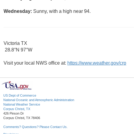
Wednesday:
Sunny, with a high near 94.
Victoria TX
28.8°N 97°W
Visit your local NWS office at:
https://www.weather.gov/crp
US Dept of Commerce
National Oceanic and Atmospheric Administration
National Weather Service
Corpus Christi, TX
426 Pinson Dr
Corpus Christi, TX 78406
Comments? Questions? Please Contact Us.