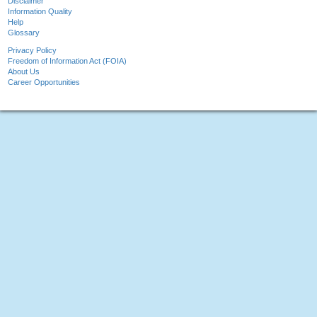
Disclaimer
Information Quality
Help
Glossary
Privacy Policy
Freedom of Information Act (FOIA)
About Us
Career Opportunities