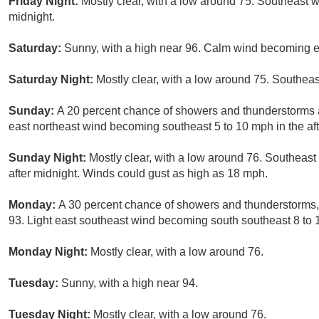
Friday Night:
Mostly clear, with a low around 75. Southeast w
midnight.
Saturday:
Sunny, with a high near 96. Calm wind becoming ea
Saturday Night:
Mostly clear, with a low around 75. Southeas
Sunday:
A 20 percent chance of showers and thunderstorms af
east northeast wind becoming southeast 5 to 10 mph in the af
Sunday Night:
Mostly clear, with a low around 76. Southeast
after midnight. Winds could gust as high as 18 mph.
Monday:
A 30 percent chance of showers and thunderstorms, 
93. Light east southeast wind becoming south southeast 8 to 
Monday Night:
Mostly clear, with a low around 76.
Tuesday:
Sunny, with a high near 94.
Tuesday Night:
Mostly clear, with a low around 76.