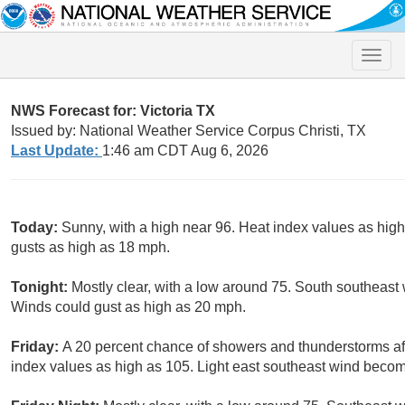
Toggle
naviga
NWS Forecast for: Victoria TX
Issued by: National Weather Service Corpus Christi, TX
Last Update:
1:46 am CDT Aug 6, 2026
Today:
Sunny, with a high near 96. Heat index values as hig
gusts as high as 18 mph.
Tonight:
Mostly clear, with a low around 75. South southeast 
Winds could gust as high as 20 mph.
Friday:
A 20 percent chance of showers and thunderstorms aft
index values as high as 105. Light east southeast wind becom