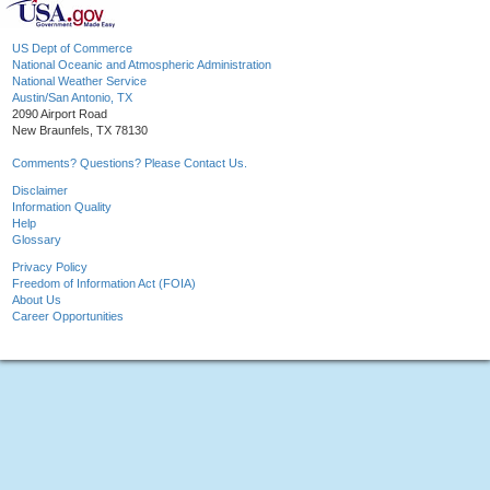
US Dept of Commerce
National Oceanic and Atmospheric Administration
National Weather Service
Austin/San Antonio, TX
2090 Airport Road
New Braunfels, TX 78130
Comments? Questions? Please Contact Us.
Disclaimer
Information Quality
Help
Glossary
Privacy Policy
Freedom of Information Act (FOIA)
About Us
Career Opportunities