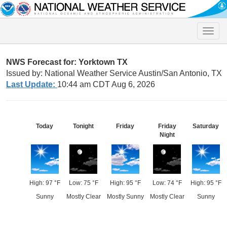
Toggle
naviga
NWS Forecast for: Yorktown TX
Issued by: National Weather Service Austin/San Antonio, TX
Last Update:
10:44 am CDT Aug 6, 2026
Today
Tonight
Friday
Friday
Saturday
Night
High: 97 °F
Low: 75 °F
High: 95 °F
Low: 74 °F
High: 95 °F
Sunny
Mostly Clear
Mostly Sunny
Mostly Clear
Sunny