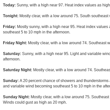
Today:
Sunny, with a high near 97. Heat index values as hig
Tonight:
Mostly clear, with a low around 75. South southeast
Friday:
Mostly sunny, with a high near 95. Heat index values
southeast 5 to 10 mph in the afternoon.
Friday Night:
Mostly clear, with a low around 74. Southeast w
Saturday:
Sunny, with a high near 95. Light and variable win
afternoon.
Saturday Night:
Mostly clear, with a low around 74. Southeas
Sunday:
A 20 percent chance of showers and thunderstorms af
and variable wind becoming southeast 5 to 10 mph in the afte
Sunday Night:
Mostly clear, with a low around 75. Southeast
Winds could gust as high as 20 mph.