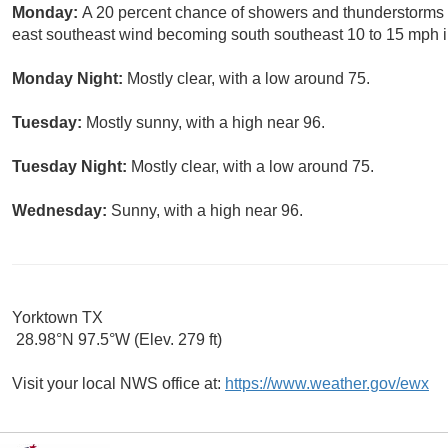
Monday:
A 20 percent chance of showers and thunderstorms a
east southeast wind becoming south southeast 10 to 15 mph i
Monday Night:
Mostly clear, with a low around 75.
Tuesday:
Mostly sunny, with a high near 96.
Tuesday Night:
Mostly clear, with a low around 75.
Wednesday:
Sunny, with a high near 96.
Yorktown TX
28.98°N 97.5°W (Elev. 279 ft)
Visit your local NWS office at:
https://www.weather.gov/ewx