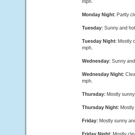
mph.
Monday Night:
Partly c
Tuesday:
Sunny and hot,
Tuesday Night:
Mostly c
mph.
Wednesday:
Sunny and 
Wednesday Night:
Clea
mph.
Thursday:
Mostly sunny 
Thursday Night:
Mostly 
Friday:
Mostly sunny and
Friday Night:
Mostly cle