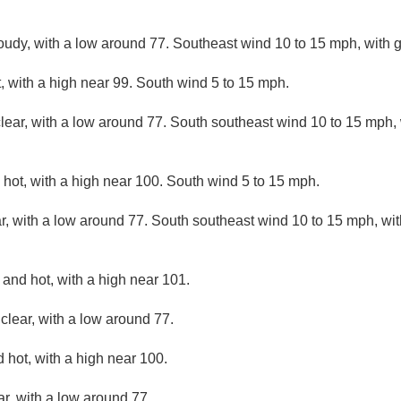
loudy, with a low around 77. Southeast wind 10 to 15 mph, with 
 with a high near 99. South wind 5 to 15 mph.
lear, with a low around 77. South southeast wind 10 to 15 mph, 
hot, with a high near 100. South wind 5 to 15 mph.
r, with a low around 77. South southeast wind 10 to 15 mph, wit
and hot, with a high near 101.
clear, with a low around 77.
 hot, with a high near 100.
ar, with a low around 77.