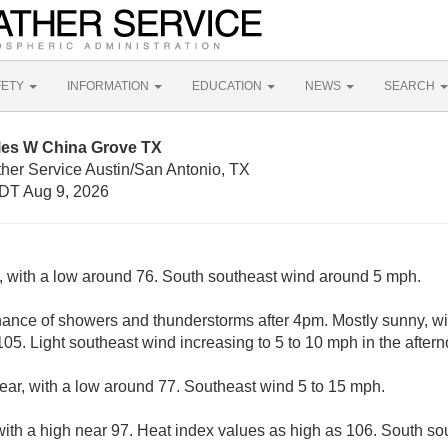
FETY
INFORMATION
EDUCATION
NEWS
SEARCH
iles W China Grove TX
ther Service Austin/San Antonio, TX
DT Aug 9, 2026
y, with a low around 76. South southeast wind around 5 mph.
hance of showers and thunderstorms after 4pm. Mostly sunny, wi
05. Light southeast wind increasing to 5 to 10 mph in the aftern
lear, with a low around 77. Southeast wind 5 to 15 mph.
with a high near 97. Heat index values as high as 106. South so