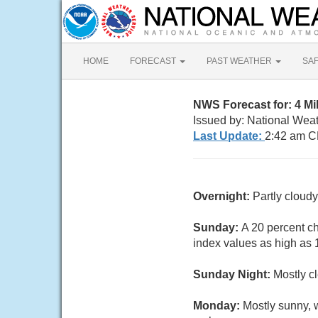
HOME
FORECAST
PAST WEATHER
SA
NWS Forecast for: 4 M
Issued by: National Wea
Last Update:
2:42 am C
Overnight:
Partly cloud
Sunday:
A 20 percent c
index values as high as 1
Sunday Night:
Mostly c
Monday:
Mostly sunny, 