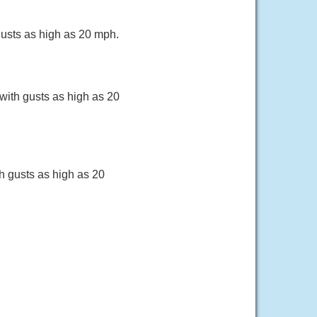
gusts as high as 20 mph.
with gusts as high as 20
h gusts as high as 20