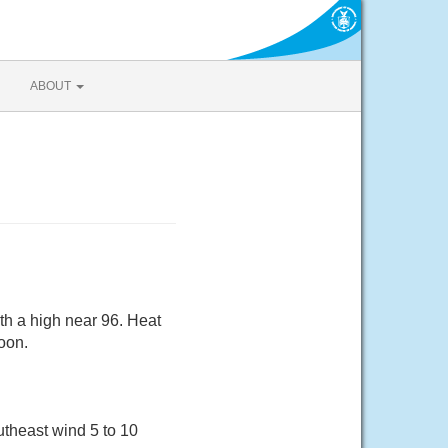
ABOUT
th a high near 96. Heat
oon.
utheast wind 5 to 10