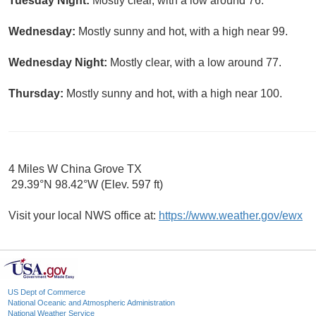
Tuesday Night:
Mostly clear, with a low around 76.
Wednesday:
Mostly sunny and hot, with a high near 99.
Wednesday Night:
Mostly clear, with a low around 77.
Thursday:
Mostly sunny and hot, with a high near 100.
4 Miles W China Grove TX
29.39°N 98.42°W (Elev. 597 ft)
Visit your local NWS office at:
https://www.weather.gov/ewx
US Dept of Commerce
National Oceanic and Atmospheric Administration
National Weather Service