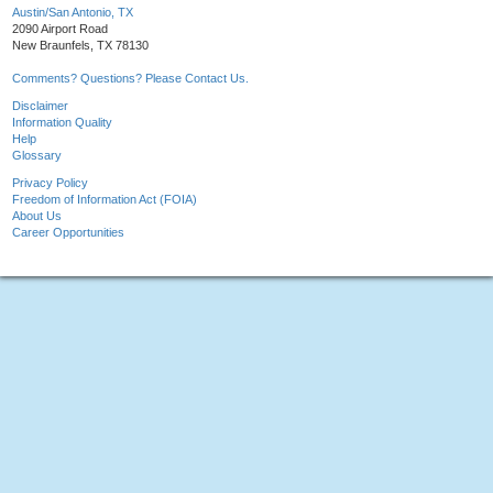
Austin/San Antonio, TX
2090 Airport Road
New Braunfels, TX 78130
Comments? Questions? Please Contact Us.
Disclaimer
Information Quality
Help
Glossary
Privacy Policy
Freedom of Information Act (FOIA)
About Us
Career Opportunities