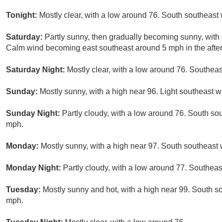
Tonight:
Mostly clear, with a low around 76. South southeast
Saturday:
Partly sunny, then gradually becoming sunny, with 
Calm wind becoming east southeast around 5 mph in the afte
Saturday Night:
Mostly clear, with a low around 76. Southeas
Sunday:
Mostly sunny, with a high near 96. Light southeast w
Sunday Night:
Partly cloudy, with a low around 76. South so
mph.
Monday:
Mostly sunny, with a high near 97. South southeast 
Monday Night:
Partly cloudy, with a low around 77. Southeas
Tuesday:
Mostly sunny and hot, with a high near 99. South s
mph.