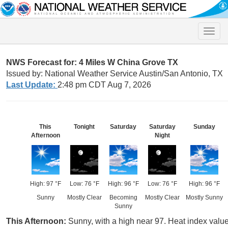
Toggle
naviga
NWS Forecast for: 4 Miles W China Grove TX
Issued by: National Weather Service Austin/San Antonio, TX
Last Update:
2:48 pm CDT Aug 7, 2026
This
Tonight
Saturday
Saturday
Sunday
Afternoon
Night
High: 97 °F
Low: 76 °F
High: 96 °F
Low: 76 °F
High: 96 °F
Sunny
Mostly Clear
Becoming
Mostly Clear
Mostly Sunny
Sunny
This Afternoon:
Sunny, with a high near 97. Heat index val