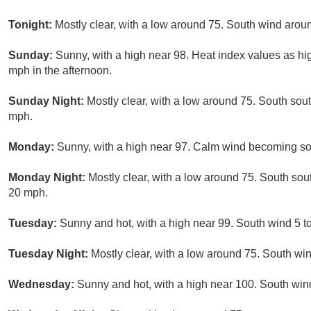
Tonight:
Mostly clear, with a low around 75. South wind arou
Sunday:
Sunny, with a high near 98. Heat index values as 
mph in the afternoon.
Sunday Night:
Mostly clear, with a low around 75. South sou
mph.
Monday:
Sunny, with a high near 97. Calm wind becoming so
Monday Night:
Mostly clear, with a low around 75. South so
20 mph.
Tuesday:
Sunny and hot, with a high near 99. South wind 5 t
Tuesday Night:
Mostly clear, with a low around 75. South wi
Wednesday:
Sunny and hot, with a high near 100. South win