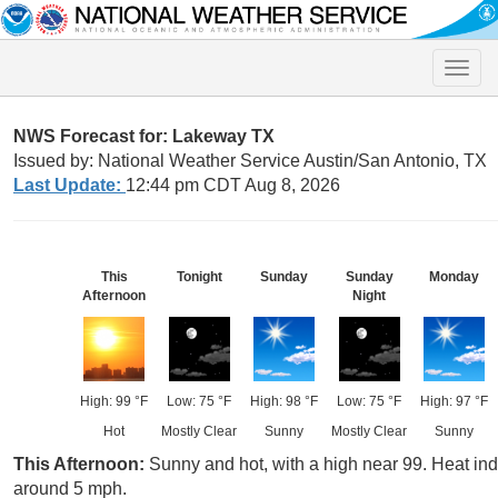
Toggle
naviga
NWS Forecast for: Lakeway TX
Issued by: National Weather Service Austin/San Antonio, TX
Last Update:
12:44 pm CDT Aug 8, 2026
This
Tonight
Sunday
Sunday
Monday
Afternoon
Night
High: 99 °F
Low: 75 °F
High: 98 °F
Low: 75 °F
High: 97 °F
Hot
Mostly Clear
Sunny
Mostly Clear
Sunny
This Afternoon:
Sunny and hot, with a high near 99. Heat in
around 5 mph.