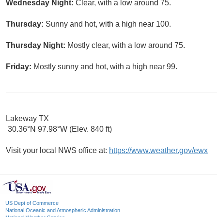
Wednesday Night:
Clear, with a low around 75.
Thursday:
Sunny and hot, with a high near 100.
Thursday Night:
Mostly clear, with a low around 75.
Friday:
Mostly sunny and hot, with a high near 99.
Lakeway TX
30.36°N 97.98°W (Elev. 840 ft)
Visit your local NWS office at:
https://www.weather.gov/ewx
US Dept of Commerce
National Oceanic and Atmospheric Administration