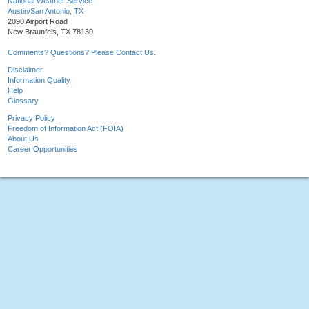
National Weather Service
Austin/San Antonio, TX
2090 Airport Road
New Braunfels, TX 78130
Comments? Questions? Please Contact Us.
Disclaimer
Information Quality
Help
Glossary
Privacy Policy
Freedom of Information Act (FOIA)
About Us
Career Opportunities