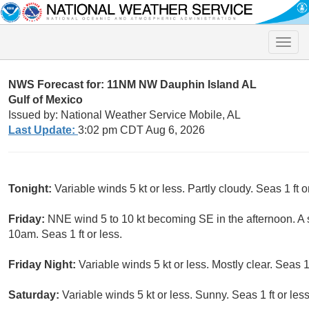
Toggle
naviga
NWS Forecast for: 11NM NW Dauphin Island AL
Gulf of Mexico
Issued by: National Weather Service Mobile, AL
Last Update:
3:02 pm CDT Aug 6, 2026
Tonight:
Variable winds 5 kt or less. Partly cloudy. Seas 1 ft o
Friday:
NNE wind 5 to 10 kt becoming SE in the afternoon. A 
10am. Seas 1 ft or less.
Friday Night:
Variable winds 5 kt or less. Mostly clear. Seas 1 
Saturday:
Variable winds 5 kt or less. Sunny. Seas 1 ft or less