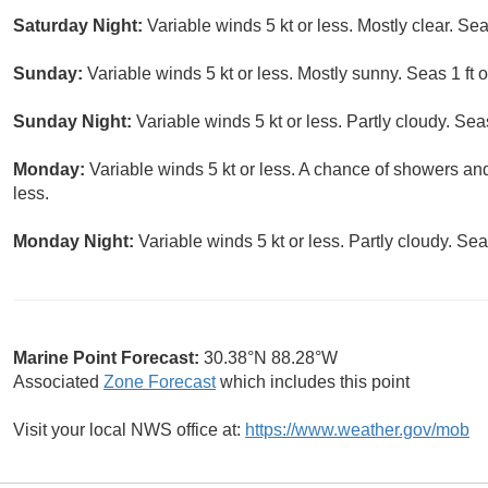
Saturday Night:
Variable winds 5 kt or less. Mostly clear. Seas
Sunday:
Variable winds 5 kt or less. Mostly sunny. Seas 1 ft o
Sunday Night:
Variable winds 5 kt or less. Partly cloudy. Seas
Monday:
Variable winds 5 kt or less. A chance of showers an
less.
Monday Night:
Variable winds 5 kt or less. Partly cloudy. Seas
Marine Point Forecast:
30.38°N 88.28°W
Associated
Zone Forecast
which includes this point
Visit your local NWS office at:
https://www.weather.gov/mob