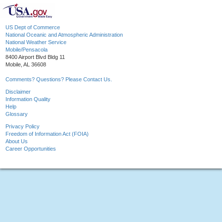
US Dept of Commerce
National Oceanic and Atmospheric Administration
National Weather Service
Mobile/Pensacola
8400 Airport Blvd Bldg 11
Mobile, AL 36608
Comments? Questions? Please Contact Us.
Disclaimer
Information Quality
Help
Glossary
Privacy Policy
Freedom of Information Act (FOIA)
About Us
Career Opportunities