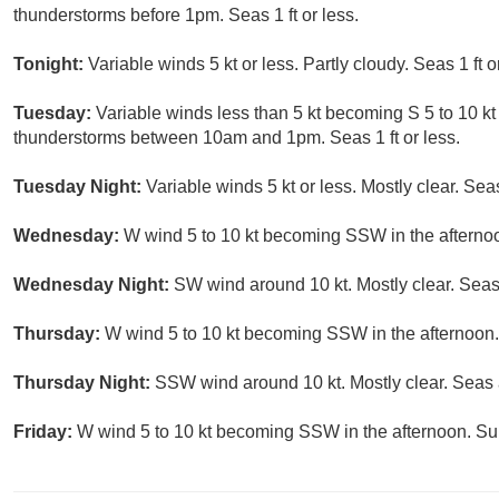
thunderstorms before 1pm. Seas 1 ft or less.
Tonight:
Variable winds 5 kt or less. Partly cloudy. Seas 1 ft o
Tuesday:
Variable winds less than 5 kt becoming S 5 to 10 kt
thunderstorms between 10am and 1pm. Seas 1 ft or less.
Tuesday Night:
Variable winds 5 kt or less. Mostly clear. Seas 
Wednesday:
W wind 5 to 10 kt becoming SSW in the afternoon
Wednesday Night:
SW wind around 10 kt. Mostly clear. Seas 
Thursday:
W wind 5 to 10 kt becoming SSW in the afternoon.
Thursday Night:
SSW wind around 10 kt. Mostly clear. Seas a
Friday:
W wind 5 to 10 kt becoming SSW in the afternoon. Sunn