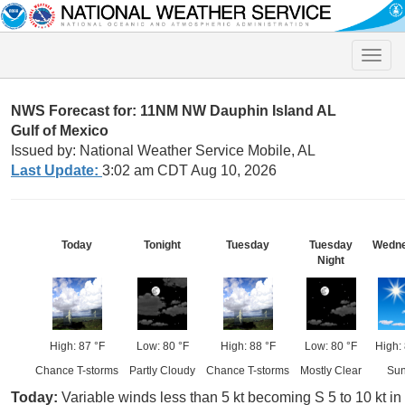
Toggle
naviga
NWS Forecast for: 11NM NW Dauphin Island AL
Gulf of Mexico
Issued by: National Weather Service Mobile, AL
Last Update:
3:02 am CDT Aug 10, 2026
Today
Tonight
Tuesday
Tuesday
Wedn
Night
High: 87 °F
Low: 80 °F
High: 88 °F
Low: 80 °F
High:
Chance T-storms
Partly Cloudy
Chance T-storms
Mostly Clear
Su
Today:
Variable winds less than 5 kt becoming S 5 to 10 kt i