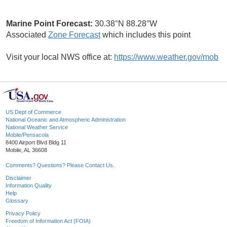
Marine Point Forecast:
30.38°N 88.28°W
Associated
Zone Forecast
which includes this point
Visit your local NWS office at:
https://www.weather.gov/mob
US Dept of Commerce
National Oceanic and Atmospheric Administration
National Weather Service
Mobile/Pensacola
8400 Airport Blvd Bldg 11
Mobile, AL 36608
Comments? Questions? Please Contact Us.
Disclaimer
Information Quality
Help
Glossary
Privacy Policy
Freedom of Information Act (FOIA)