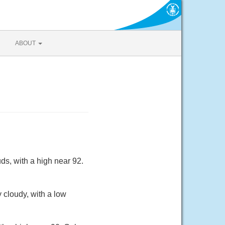
ABOUT
ds, with a high near 92.
 cloudy, with a low