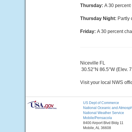
Thursday:
A 30 percent
Thursday Night:
Partly 
Friday:
A 30 percent cha
Niceville FL
30.52°N 86.5°W (Elev. 7 
Visit your local NWS offi
US Dept of Commerce
National Oceanic and Atmosphe
National Weather Service
Mobile/Pensacola
8400 Airport Blvd Bldg 11
Mobile, AL 36608