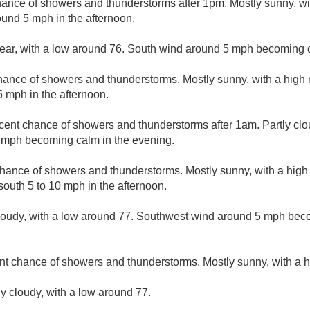
hance of showers and thunderstorms after 1pm. Mostly sunny, wi
und 5 mph in the afternoon.
lear, with a low around 76. South wind around 5 mph becoming 
hance of showers and thunderstorms. Mostly sunny, with a high
 mph in the afternoon.
cent chance of showers and thunderstorms after 1am. Partly clo
 mph becoming calm in the evening.
hance of showers and thunderstorms. Mostly sunny, with a high 
outh 5 to 10 mph in the afternoon.
cloudy, with a low around 77. Southwest wind around 5 mph bec
nt chance of showers and thunderstorms. Mostly sunny, with a h
ly cloudy, with a low around 77.