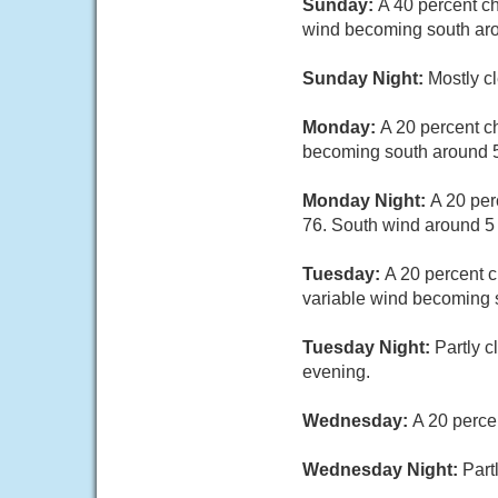
Sunday:
A 40 percent c
wind becoming south aro
Sunday Night:
Mostly c
Monday:
A 20 percent c
becoming south around 5
Monday Night:
A 20 per
76. South wind around 5
Tuesday:
A 20 percent c
variable wind becoming s
Tuesday Night:
Partly 
evening.
Wednesday:
A 20 perce
Wednesday Night:
Part