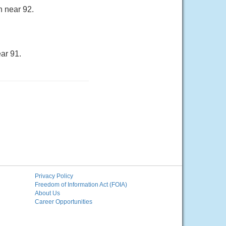
h near 92.
ar 91.
Privacy Policy
Freedom of Information Act (FOIA)
About Us
Career Opportunities