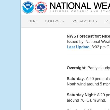
HOME
FORECAST
PAST WEATHER
SA
NWS Forecast for: Nice
Issued by: National Weat
Last Update:
3:02 pm C
Overnight:
Partly cloud
Saturday:
A 20 percent 
North wind around 5 mph
Saturday Night:
A 20 pe
around 76. Calm wind.