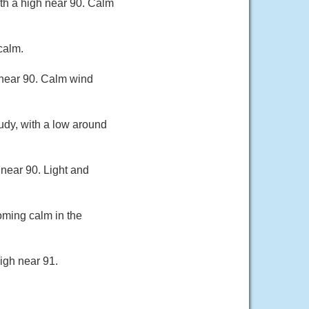
th a high near 90. Calm
calm.
 near 90. Calm wind
udy, with a low around
near 90. Light and
oming calm in the
igh near 91.