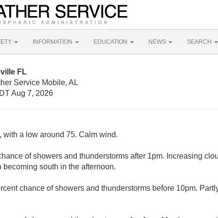
FETY
INFORMATION
EDUCATION
NEWS
SEARCH
ville FL
her Service Mobile, AL
DT Aug 7, 2026
y, with a low around 75. Calm wind.
chance of showers and thunderstorms after 1pm. Increasing clou
 becoming south in the afternoon.
rcent chance of showers and thunderstorms before 10pm. Partly