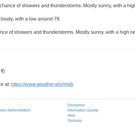
 chance of showers and thunderstorms. Mostly sunny, with a hig
cloudy, with a low around 78.
nce of showers and thunderstorms. Mostly sunny, with a high ne
ft)
ce at:
https://www.weather.gov/mob
Disclaimer
ric Administration
Information Quality
Help
Glossary