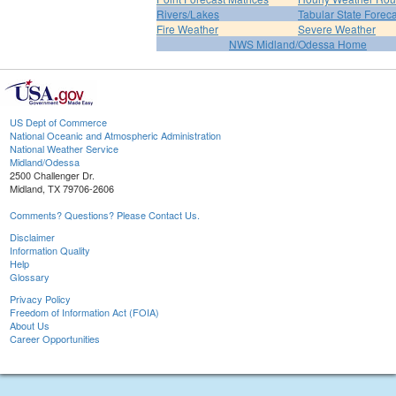
Rivers/Lakes
Tabular State Foreca
Fire Weather
Severe Weather
NWS Midland/Odessa Home
US Dept of Commerce
National Oceanic and Atmospheric Administration
National Weather Service
Midland/Odessa
2500 Challenger Dr.
Midland, TX 79706-2606
Comments? Questions? Please Contact Us.
Disclaimer
Information Quality
Help
Glossary
Privacy Policy
Freedom of Information Act (FOIA)
About Us
Career Opportunities