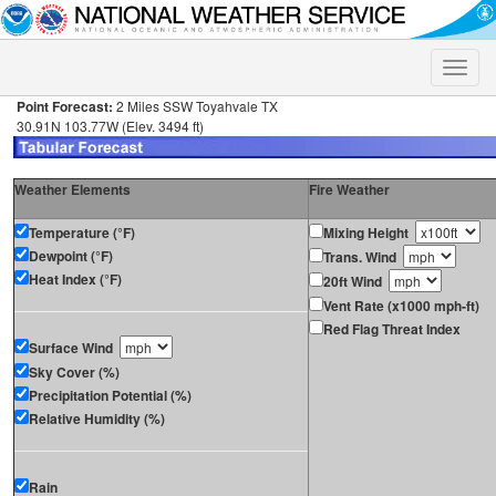
Toggle
naviga
Point Forecast:
2 Miles SSW Toyahvale TX
30.91N 103.77W (Elev. 3494 ft)
Weather Elements
Fire Weather
Temperature (°F)
Mixing Height
Dewpoint (°F)
Trans. Wind
Heat Index (°F)
20ft Wind
Vent Rate (x1000 mph-ft)
Red Flag Threat Index
Surface Wind
Sky Cover (%)
Precipitation Potential (%)
Relative Humidity (%)
Rain