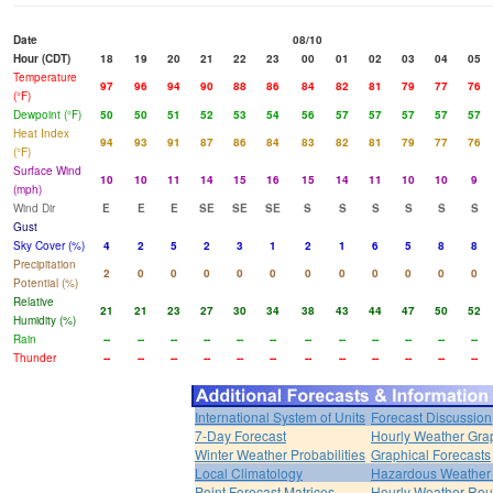
Date
08/10
Hour (CDT)
18
19
20
21
22
23
00
01
02
03
04
05
Temperature
97
96
94
90
88
86
84
82
81
79
77
76
(°F)
Dewpoint (°F)
50
50
51
52
53
54
56
57
57
57
57
57
Heat Index
94
93
91
87
86
84
83
82
81
79
77
76
(°F)
Surface Wind
10
10
11
14
15
16
15
14
11
10
10
9
(mph)
Wind Dir
E
E
E
SE
SE
SE
S
S
S
S
S
S
Gust
Sky Cover (%)
4
2
5
2
3
1
2
1
6
5
8
8
Precipitation
2
0
0
0
0
0
0
0
0
0
0
0
Potential (%)
Relative
21
21
23
27
30
34
38
43
44
47
50
52
Humidity (%)
Rain
--
--
--
--
--
--
--
--
--
--
--
--
Thunder
--
--
--
--
--
--
--
--
--
--
--
--
International System of Units
Forecast Discussion
7-Day Forecast
Hourly Weather Gra
Winter Weather Probabilities
Graphical Forecasts
Local Climatology
Hazardous Weather 
Point Forecast Matrices
Hourly Weather Ro