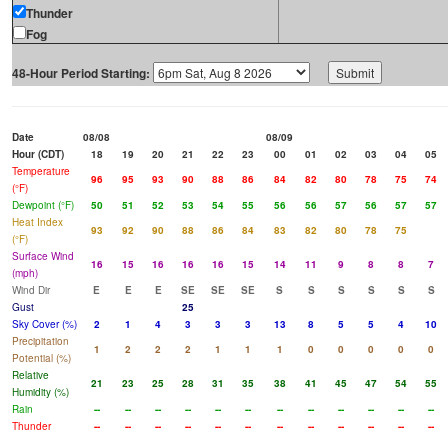
Thunder
Fog
48-Hour Period Starting:
Date
08/08
08/09
Hour (CDT)
18
19
20
21
22
23
00
01
02
03
04
05
Temperature
96
95
93
90
88
86
84
82
80
78
75
74
(°F)
Dewpoint (°F)
50
51
52
53
54
55
56
56
57
56
57
57
Heat Index
93
92
90
88
86
84
83
82
80
78
75
(°F)
Surface Wind
16
15
16
16
16
15
14
11
9
8
8
7
(mph)
Wind Dir
E
E
E
SE
SE
SE
S
S
S
S
S
S
Gust
25
Sky Cover (%)
2
1
4
3
3
3
13
8
5
5
4
10
Precipitation
1
2
2
2
1
1
1
0
0
0
0
0
Potential (%)
Relative
21
23
25
28
31
35
38
41
45
47
54
55
Humidity (%)
Rain
--
--
--
--
--
--
--
--
--
--
--
--
Thunder
--
--
--
--
--
--
--
--
--
--
--
--