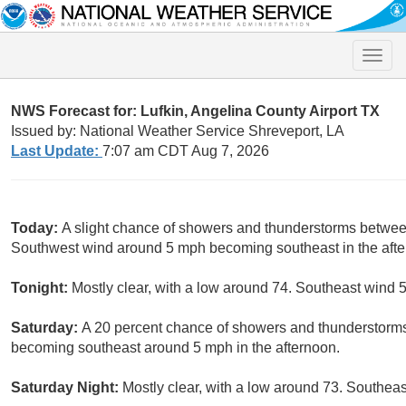
Toggle
naviga
NWS Forecast for: Lufkin, Angelina County Airport TX
Issued by: National Weather Service Shreveport, LA
Last Update:
7:07 am CDT Aug 7, 2026
Today:
A slight chance of showers and thunderstorms betwee
Southwest wind around 5 mph becoming southeast in the after
Tonight:
Mostly clear, with a low around 74. Southeast wind 5
Saturday:
A 20 percent chance of showers and thunderstorms
becoming southeast around 5 mph in the afternoon.
Saturday Night:
Mostly clear, with a low around 73. Southea