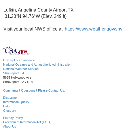
Lufkin, Angelina County Airport TX
31.23°N 94.76°W (Elev. 249 ft)
Visit your local NWS office at:
https://www.weather.gov/shv
US Dept of Commerce
National Oceanic and Atmospheric Administration
National Weather Service
Shreveport, LA
5655 Hollywood Ave.
Shreveport, LA 71109
Comments? Questions? Please Contact Us.
Disclaimer
Information Quality
Help
Glossary
Privacy Policy
Freedom of Information Act (FOIA)
About Us