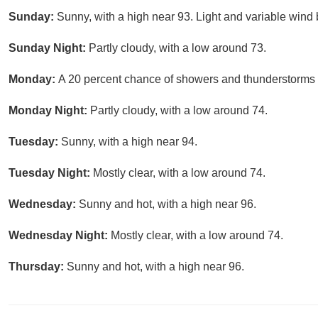
Sunday:
Sunny, with a high near 93. Light and variable wind
Sunday Night:
Partly cloudy, with a low around 73.
Monday:
A 20 percent chance of showers and thunderstorms a
Monday Night:
Partly cloudy, with a low around 74.
Tuesday:
Sunny, with a high near 94.
Tuesday Night:
Mostly clear, with a low around 74.
Wednesday:
Sunny and hot, with a high near 96.
Wednesday Night:
Mostly clear, with a low around 74.
Thursday:
Sunny and hot, with a high near 96.