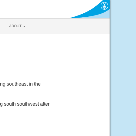
ABOUT
ng southeast in the
g south southwest after