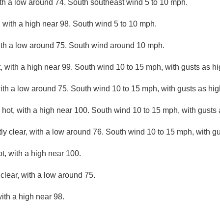
ith a low around 74. South southeast wind 5 to 10 mph.
 with a high near 98. South wind 5 to 10 mph.
ith a low around 75. South wind around 10 mph.
 with a high near 99. South wind 10 to 15 mph, with gusts as h
with a low around 75. South wind 10 to 15 mph, with gusts as hi
hot, with a high near 100. South wind 10 to 15 mph, with gusts
ly clear, with a low around 76. South wind 10 to 15 mph, with g
, with a high near 100.
clear, with a low around 75.
ith a high near 98.