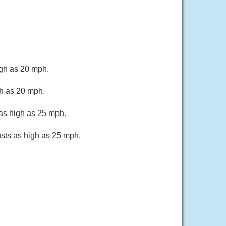
igh as 20 mph.
gh as 20 mph.
 as high as 25 mph.
usts as high as 25 mph.