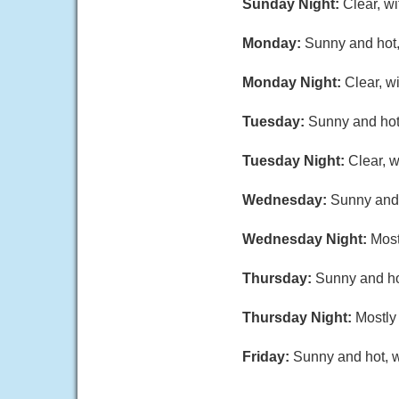
Sunday Night:
Clear, w
Monday:
Sunny and hot,
Monday Night:
Clear, w
Tuesday:
Sunny and hot,
Tuesday Night:
Clear, 
Wednesday:
Sunny and 
Wednesday Night:
Most
Thursday:
Sunny and hot
Thursday Night:
Mostly 
Friday:
Sunny and hot, w