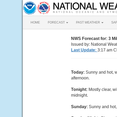
HOME
FORECAST
PAST WEATHER
SA
NWS Forecast for: 3 M
Issued by: National Wea
Last Update:
3:17 am C
Today:
Sunny and hot, w
afternoon.
Tonight:
Mostly clear, 
midnight.
Sunday:
Sunny and hot,