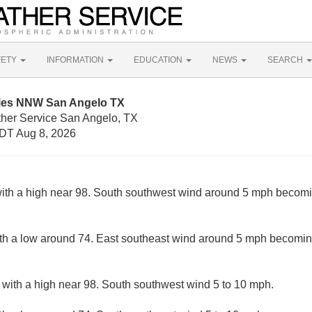
FETY
INFORMATION
EDUCATION
NEWS
SEARCH
iles NNW San Angelo TX
ther Service San Angelo, TX
DT Aug 8, 2026
ith a high near 98. South southwest wind around 5 mph becomi
with a low around 74. East southeast wind around 5 mph becomin
 with a high near 98. South southwest wind 5 to 10 mph.