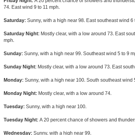
Friday Night:
A 20 percent chance of showers and thundersto
74. East wind 9 to 11 mph.
Saturday:
Sunny, with a high near 98. East southeast wind 6
Saturday Night:
Mostly clear, with a low around 73. East sou
mph.
Sunday:
Sunny, with a high near 99. Southeast wind 5 to 9 m
Sunday Night:
Mostly clear, with a low around 73. East sout
Monday:
Sunny, with a high near 100. South southeast wind 
Monday Night:
Mostly clear, with a low around 74.
Tuesday:
Sunny, with a high near 100.
Tuesday Night:
A 20 percent chance of showers and thunders
Wednesday:
Sunny, with a high near 99.