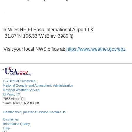
6 Miles NE El Paso International Airport TX
31.87°N 106.33°W (Elev. 3980 ft)
Visit your local NWS office at:
https://www.weather.gov/epz
US Dept of Commerce
National Oceanic and Atmospheric Administration
National Weather Service
El Paso, TX
7955 Airport Rd
Santa Teresa, NM 88008
Comments? Questions? Please Contact Us.
Disclaimer
Information Quality
Help