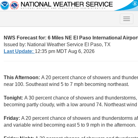
Toggle
naviga
NWS Forecast for: 6 Miles NE El Paso International Airpor
Issued by: National Weather Service El Paso, TX
Last Update:
12:35 pm MDT Aug 6, 2026
This Afternoon:
A 20 percent chance of showers and thunders
near 100. Southeast wind 5 to 7 mph becoming northeast.
Tonight:
A 30 percent chance of showers and thunderstorms, 
becoming partly cloudy, with a low around 74. Northeast wind
Friday:
A 20 percent chance of showers and thunderstorms aft
and variable wind becoming east 5 to 9 mph in the afternoon.