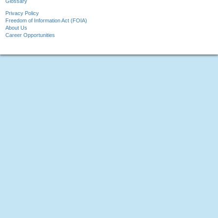
Glossary
Privacy Policy
Freedom of Information Act (FOIA)
About Us
Career Opportunities