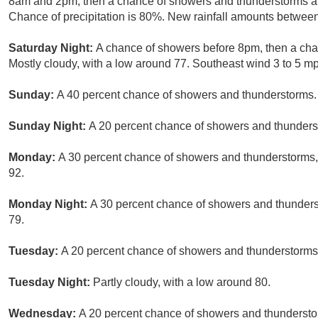
8am and 2pm, then a chance of showers and thunderstorms af
Chance of precipitation is 80%. New rainfall amounts between 
Saturday Night:
A chance of showers before 8pm, then a cha
Mostly cloudy, with a low around 77. Southeast wind 3 to 5 mp
Sunday:
A 40 percent chance of showers and thunderstorms. P
Sunday Night:
A 20 percent chance of showers and thunderst
Monday:
A 30 percent chance of showers and thunderstorms, 
92.
Monday Night:
A 30 percent chance of showers and thunderst
79.
Tuesday:
A 20 percent chance of showers and thunderstorms a
Tuesday Night:
Partly cloudy, with a low around 80.
Wednesday:
A 20 percent chance of showers and thunderstor