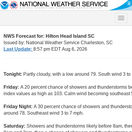
Toggle
naviga
NWS Forecast for: Hilton Head Island SC
Issued by: National Weather Service Charleston, SC
Last Update:
8:57 pm EDT Aug 6, 2026
Tonight:
Partly cloudy, with a low around 79. South wind 3 to
Friday:
A 20 percent chance of showers and thunderstorms be
index values as high as 103. Calm wind becoming southeast 5
Friday Night:
A 30 percent chance of showers and thunderstor
around 78. Southeast wind 3 to 7 mph.
Saturday:
Showers and thunderstorms likely before 8am, th