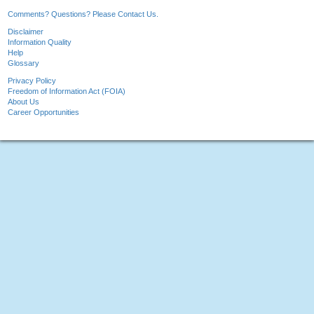
Comments? Questions? Please Contact Us.
Disclaimer
Information Quality
Help
Glossary
Privacy Policy
Freedom of Information Act (FOIA)
About Us
Career Opportunities