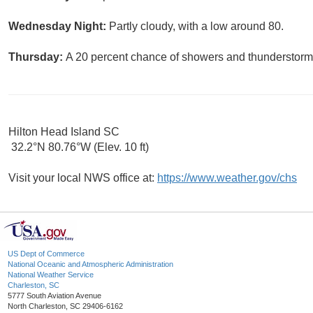
Wednesday Night:
Partly cloudy, with a low around 80.
Thursday:
A 20 percent chance of showers and thunderstorms
Hilton Head Island SC
32.2°N 80.76°W (Elev. 10 ft)
Visit your local NWS office at:
https://www.weather.gov/chs
US Dept of Commerce
National Oceanic and Atmospheric Administration
National Weather Service
Charleston, SC
5777 South Aviation Avenue
North Charleston, SC 29406-6162