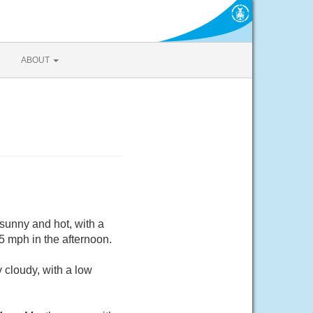
ABOUT
sunny and hot, with a
 mph in the afternoon.
 cloudy, with a low