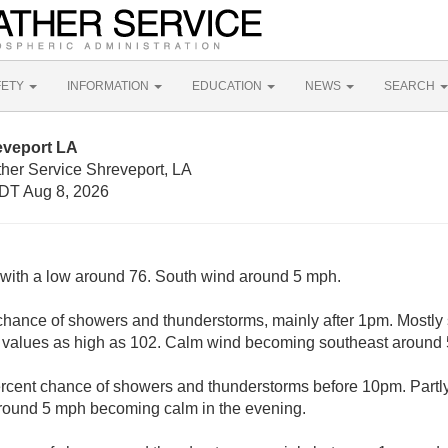
FETY
INFORMATION
EDUCATION
NEWS
SEARCH
eveport LA
ther Service Shreveport, LA
DT Aug 8, 2026
, with a low around 76. South wind around 5 mph.
chance of showers and thunderstorms, mainly after 1pm. Mostly 
 values as high as 102. Calm wind becoming southeast around 5
rcent chance of showers and thunderstorms before 10pm. Partly
round 5 mph becoming calm in the evening.