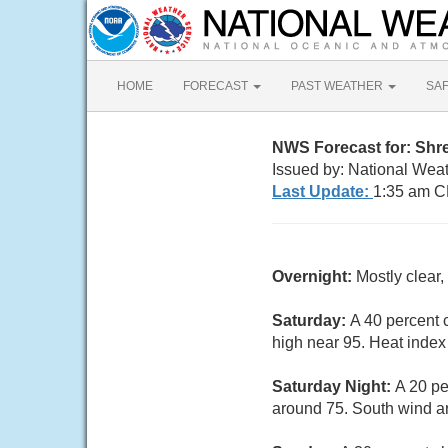
HOME
FORECAST
PAST WEATHER
SA
NWS Forecast for: Shr
Issued by: National Wea
Last Update:
1:35 am C
Overnight:
Mostly clear
Saturday:
A 40 percent 
high near 95. Heat index
Saturday Night:
A 20 pe
around 75. South wind a