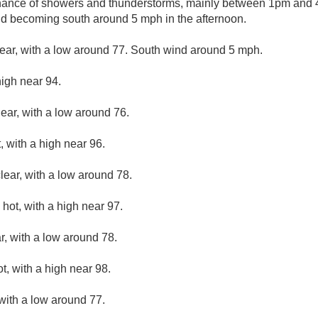
hance of showers and thunderstorms, mainly between 1pm and 4
nd becoming south around 5 mph in the afternoon.
lear, with a low around 77. South wind around 5 mph.
high near 94.
lear, with a low around 76.
 with a high near 96.
lear, with a low around 78.
hot, with a high near 97.
r, with a low around 78.
, with a high near 98.
 with a low around 77.