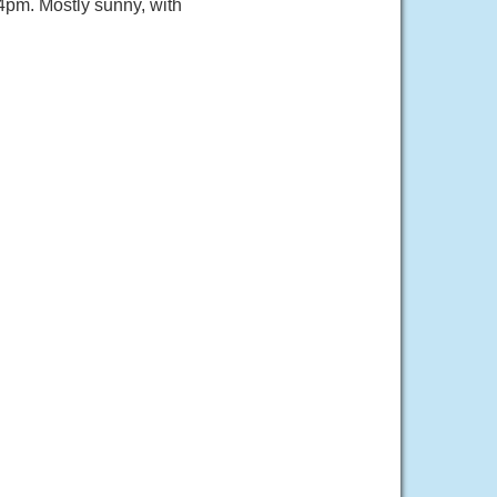
pm. Mostly sunny, with