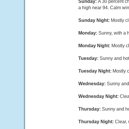
Sunday:
A 30 percent c
a high near 94. Calm wi
Sunday Night:
Mostly c
Monday:
Sunny, with a 
Monday Night:
Mostly c
Tuesday:
Sunny and hot,
Tuesday Night:
Mostly c
Wednesday:
Sunny and 
Wednesday Night:
Clea
Thursday:
Sunny and hot
Thursday Night:
Clear,