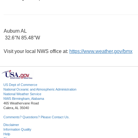
Auburn AL
32.6°N 85.48°W
Visit your local NWS office at:
https://www.weather.gov/bmx
US Dept of Commerce
National Oceanic and Atmospheric Administration
National Weather Service
NWS Birmingham, Alabama
465 Weathervane Road
Calera, AL 35040
Comments? Questions? Please Contact Us.
Disclaimer
Information Quality
Help