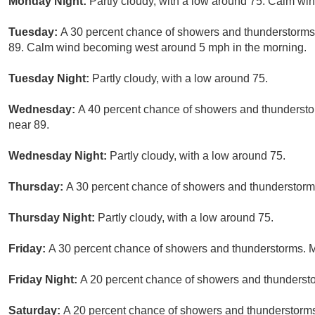
Monday Night:
Partly cloudy, with a low around 75. Calm win
Tuesday:
A 30 percent chance of showers and thunderstorms, 
89. Calm wind becoming west around 5 mph in the morning.
Tuesday Night:
Partly cloudy, with a low around 75.
Wednesday:
A 40 percent chance of showers and thunderstor
near 89.
Wednesday Night:
Partly cloudy, with a low around 75.
Thursday:
A 30 percent chance of showers and thunderstorms 
Thursday Night:
Partly cloudy, with a low around 75.
Friday:
A 30 percent chance of showers and thunderstorms. Mo
Friday Night:
A 20 percent chance of showers and thunderstor
Saturday:
A 20 percent chance of showers and thunderstorms.