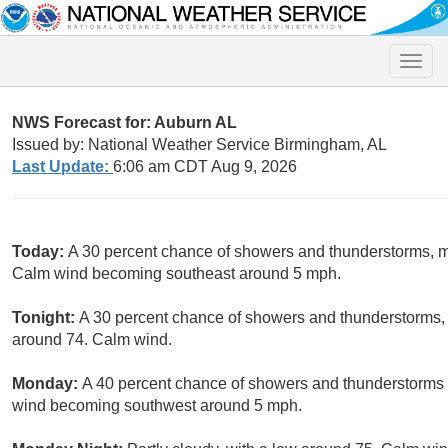
Toggle
naviga
NWS Forecast for: Auburn AL
Issued by: National Weather Service Birmingham, AL
Last Update:
6:06 am CDT Aug 9, 2026
Today:
A 30 percent chance of showers and thunderstorms, mai
Calm wind becoming southeast around 5 mph.
Tonight:
A 30 percent chance of showers and thunderstorms, 
around 74. Calm wind.
Monday:
A 40 percent chance of showers and thunderstorms a
wind becoming southwest around 5 mph.