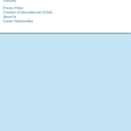
Glossary
Privacy Policy
Freedom of Information Act (FOIA)
About Us
Career Opportunities