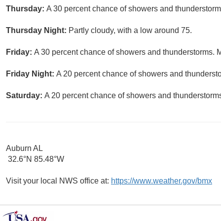
Thursday:
A 30 percent chance of showers and thunderstorms 
Thursday Night:
Partly cloudy, with a low around 75.
Friday:
A 30 percent chance of showers and thunderstorms. Mo
Friday Night:
A 20 percent chance of showers and thunderstor
Saturday:
A 20 percent chance of showers and thunderstorms.
Auburn AL
32.6°N 85.48°W
Visit your local NWS office at:
https://www.weather.gov/bmx