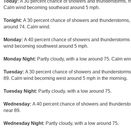
Today:
A 30 percent chance of showers and thunderstorms, mai
Calm wind becoming southeast around 5 mph.
Tonight:
A 30 percent chance of showers and thunderstorms, 
around 74. Calm wind.
Monday:
A 40 percent chance of showers and thunderstorms a
wind becoming southwest around 5 mph.
Monday Night:
Partly cloudy, with a low around 75. Calm win
Tuesday:
A 30 percent chance of showers and thunderstorms, 
89. Calm wind becoming west around 5 mph in the morning.
Tuesday Night:
Partly cloudy, with a low around 75.
Wednesday:
A 40 percent chance of showers and thunderstor
near 89.
Wednesday Night:
Partly cloudy, with a low around 75.