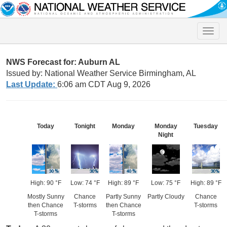
Toggle
naviga
NWS Forecast for: Auburn AL
Issued by: National Weather Service Birmingham, AL
Last Update:
6:06 am CDT Aug 9, 2026
Today
Tonight
Monday
Monday
Tuesday
Night
High: 90 °F
Low: 74 °F
High: 89 °F
Low: 75 °F
High: 89 °F
Mostly Sunny
Chance
Partly Sunny
Partly Cloudy
Chance
then Chance
T-storms
then Chance
T-storms
T-storms
T-storms