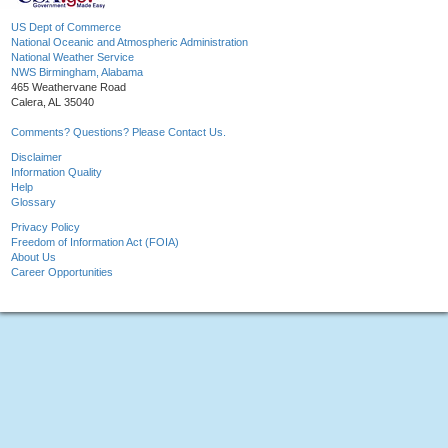
US Dept of Commerce
National Oceanic and Atmospheric Administration
National Weather Service
NWS Birmingham, Alabama
465 Weathervane Road
Calera, AL 35040
Comments? Questions? Please Contact Us.
Disclaimer
Information Quality
Help
Glossary
Privacy Policy
Freedom of Information Act (FOIA)
About Us
Career Opportunities