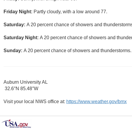
Friday Night:
Partly cloudy, with a low around 77.
Saturday:
A 20 percent chance of showers and thunderstorms.
Saturday Night:
A 20 percent chance of showers and thunders
Sunday:
A 20 percent chance of showers and thunderstorms. 
Auburn University AL
32.6°N 85.48°W
Visit your local NWS office at:
https://www.weather.gov/bmx