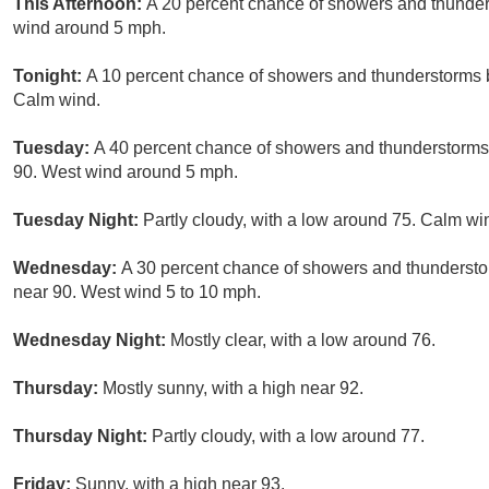
This Afternoon:
A 20 percent chance of showers and thunders
wind around 5 mph.
Tonight:
A 10 percent chance of showers and thunderstorms b
Calm wind.
Tuesday:
A 40 percent chance of showers and thunderstorms, 
90. West wind around 5 mph.
Tuesday Night:
Partly cloudy, with a low around 75. Calm 
Wednesday:
A 30 percent chance of showers and thunderstor
near 90. West wind 5 to 10 mph.
Wednesday Night:
Mostly clear, with a low around 76.
Thursday:
Mostly sunny, with a high near 92.
Thursday Night:
Partly cloudy, with a low around 77.
Friday:
Sunny, with a high near 93.