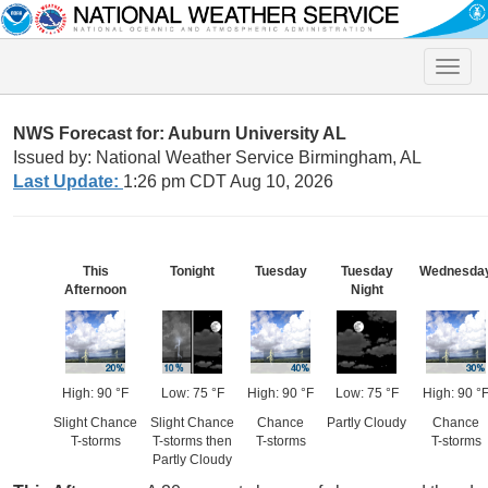
Toggle
naviga
NWS Forecast for: Auburn University AL
Issued by: National Weather Service Birmingham, AL
Last Update:
1:26 pm CDT Aug 10, 2026
This
Tonight
Tuesday
Tuesday
Wednesda
Afternoon
Night
High: 90 °F
Low: 75 °F
High: 90 °F
Low: 75 °F
High: 90 °
Slight Chance
Slight Chance
Chance
Partly Cloudy
Chance
T-storms
T-storms then
T-storms
T-storms
Partly Cloudy