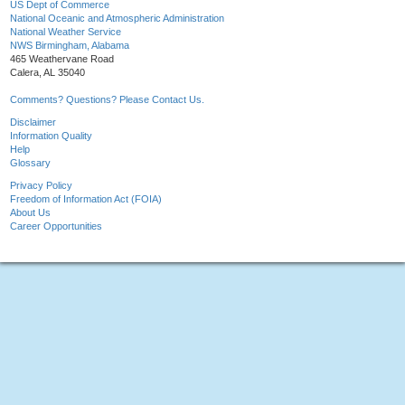
US Dept of Commerce
National Oceanic and Atmospheric Administration
National Weather Service
NWS Birmingham, Alabama
465 Weathervane Road
Calera, AL 35040
Comments? Questions? Please Contact Us.
Disclaimer
Information Quality
Help
Glossary
Privacy Policy
Freedom of Information Act (FOIA)
About Us
Career Opportunities