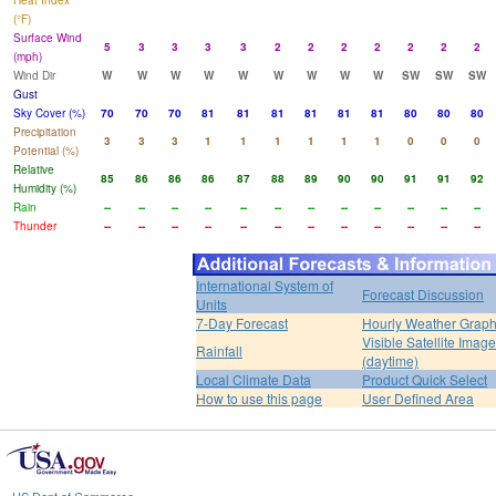
Heat Index
(°F)
Surface Wind
5
3
3
3
3
2
2
2
2
2
2
2
(mph)
Wind Dir
W
W
W
W
W
W
W
W
W
SW
SW
SW
Gust
Sky Cover (%)
70
70
70
81
81
81
81
81
81
80
80
80
Precipitation
3
3
3
1
1
1
1
1
1
0
0
0
Potential (%)
Relative
85
86
86
86
87
88
89
90
90
91
91
92
Humidity (%)
Rain
--
--
--
--
--
--
--
--
--
--
--
--
Thunder
--
--
--
--
--
--
--
--
--
--
--
--
International System of
Forecast Discussion
Units
7-Day Forecast
Hourly Weather Grap
Visible Satellite Image
Rainfall
(daytime)
Local Climate Data
Product Quick Select
How to use this page
User Defined Area