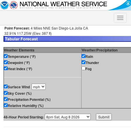
Toggle
naviga
Point Forecast:
4 Miles NNE San Diego-La Jolla CA
32.91N 117.25W (Elev. 387 ft)
Weather Elements
Weather/Precipitation
Temperature (°F)
Rain
Dewpoint (°F)
Thunder
Heat Index (°F)
Fog
Surface Wind
Sky Cover (%)
Precipitation Potential (%)
Relative Humidity (%)
48-Hour Period Starting: