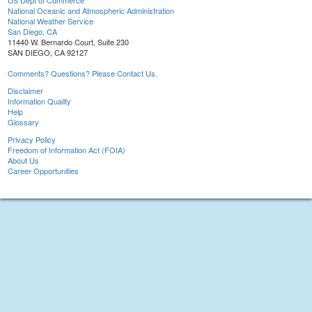
US Dept of Commerce
National Oceanic and Atmospheric Administration
National Weather Service
San Diego, CA
11440 W. Bernardo Court, Suite 230
SAN DIEGO, CA 92127
Comments? Questions? Please Contact Us.
Disclaimer
Information Quality
Help
Glossary
Privacy Policy
Freedom of Information Act (FOIA)
About Us
Career Opportunities