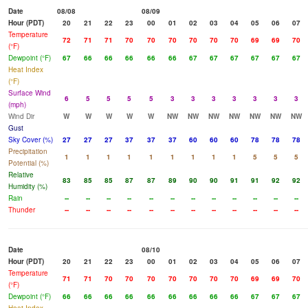
Date
08/08
08/09
Hour (PDT)
20
21
22
23
00
01
02
03
04
05
06
07
Temperature
72
71
71
70
70
70
70
70
70
69
69
70
(°F)
Dewpoint (°F)
67
66
66
66
66
66
67
67
67
67
67
67
Heat Index
(°F)
Surface Wind
6
5
5
5
5
3
3
3
3
3
3
3
(mph)
Wind Dir
W
W
W
W
W
NW
NW
NW
NW
NW
NW
NW
Gust
Sky Cover (%)
27
27
27
37
37
37
60
60
60
78
78
78
Precipitation
1
1
1
1
1
1
1
1
1
5
5
5
Potential (%)
Relative
83
85
85
87
87
89
90
90
91
91
92
92
Humidity (%)
Rain
--
--
--
--
--
--
--
--
--
--
--
--
Thunder
--
--
--
--
--
--
--
--
--
--
--
--
Date
08/10
Hour (PDT)
20
21
22
23
00
01
02
03
04
05
06
07
Temperature
71
71
70
70
70
70
70
70
70
69
69
70
(°F)
Dewpoint (°F)
66
66
66
66
66
66
66
66
66
67
67
67