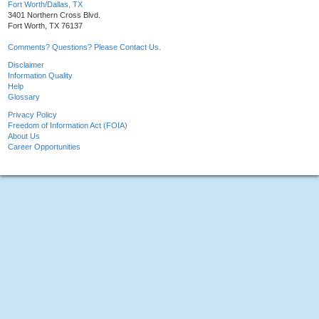
Fort Worth/Dallas, TX
3401 Northern Cross Blvd.
Fort Worth, TX 76137
Comments? Questions? Please Contact Us.
Disclaimer
Information Quality
Help
Glossary
Privacy Policy
Freedom of Information Act (FOIA)
About Us
Career Opportunities