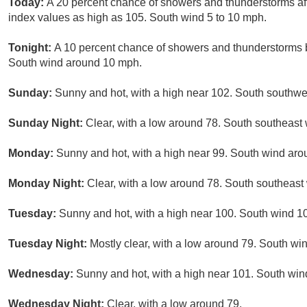
Today:
A 20 percent chance of showers and thunderstorms aft
index values as high as 105. South wind 5 to 10 mph.
Tonight:
A 10 percent chance of showers and thunderstorms b
South wind around 10 mph.
Sunday:
Sunny and hot, with a high near 102. South southwe
Sunday Night:
Clear, with a low around 78. South southeast
Monday:
Sunny and hot, with a high near 99. South wind aro
Monday Night:
Clear, with a low around 78. South southeast
Tuesday:
Sunny and hot, with a high near 100. South wind 10
Tuesday Night:
Mostly clear, with a low around 79. South wi
Wednesday:
Sunny and hot, with a high near 101. South win
Wednesday Night:
Clear, with a low around 79.