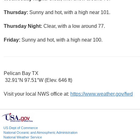
Thursday:
Sunny and hot, with a high near 101.
Thursday Night:
Clear, with a low around 77.
Friday:
Sunny and hot, with a high near 100.
Pelican Bay TX
32.91°N 97.51°W (Elev. 646 ft)
Visit your local NWS office at:
https://www.weather.gov/fwd
US Dept of Commerce
National Oceanic and Atmospheric Administration
National Weather Service