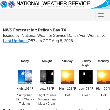
Toggle
naviga
NWS Forecast for: Pelican Bay TX
Issued by: National Weather Service Dallas/Fort Worth, TX
Last Update:
7:57 am CDT Aug 8, 2026
Today
Tonight
Sunday
Sunday
Monday
Night
High: 101 °F
Low: 78 °F
High: 102 °F
Low: 78 °F
High: 99 °
Sunny then
Slight Chance
Hot
Clear
Hot
Slight Chance
T-storms then
T-storms
Mostly Clear