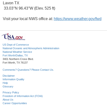
Lavon TX
33.03°N 96.43°W (Elev. 525 ft)
Visit your local NWS office at:
https://www.weather.gov/fwd
US Dept of Commerce
National Oceanic and Atmospheric Administration
National Weather Service
Fort Worth/Dallas, TX
3401 Northern Cross Blvd.
Fort Worth, TX 76137
Comments? Questions? Please Contact Us.
Disclaimer
Information Quality
Help
Glossary
Privacy Policy
Freedom of Information Act (FOIA)
About Us
Career Opportunities