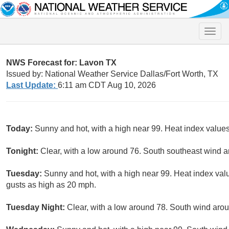
Toggle
naviga
NWS Forecast for: Lavon TX
Issued by: National Weather Service Dallas/Fort Worth, TX
Last Update:
6:11 am CDT Aug 10, 2026
Today:
Sunny and hot, with a high near 99. Heat index value
Tonight:
Clear, with a low around 76. South southeast wind 
Tuesday:
Sunny and hot, with a high near 99. Heat index val
gusts as high as 20 mph.
Tuesday Night:
Clear, with a low around 78. South wind aro