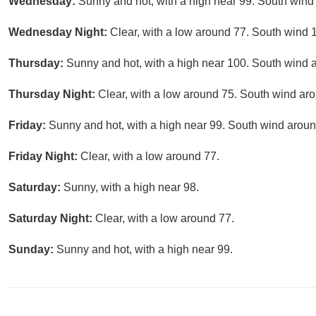
Wednesday:
Sunny and hot, with a high near 99. South wind
Wednesday Night:
Clear, with a low around 77. South wind 
Thursday:
Sunny and hot, with a high near 100. South wind 
Thursday Night:
Clear, with a low around 75. South wind ar
Friday:
Sunny and hot, with a high near 99. South wind aroun
Friday Night:
Clear, with a low around 77.
Saturday:
Sunny, with a high near 98.
Saturday Night:
Clear, with a low around 77.
Sunday:
Sunny and hot, with a high near 99.