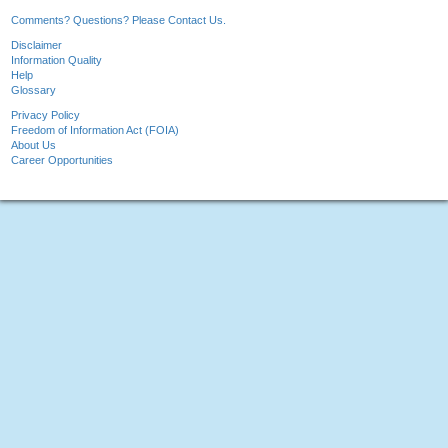
Comments? Questions? Please Contact Us.
Disclaimer
Information Quality
Help
Glossary
Privacy Policy
Freedom of Information Act (FOIA)
About Us
Career Opportunities