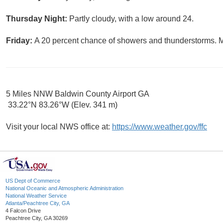
Thursday Night:
Partly cloudy, with a low around 24.
Friday:
A 20 percent chance of showers and thunderstorms. Mo
5 Miles NNW Baldwin County Airport GA
33.22°N 83.26°W (Elev. 341 m)
Visit your local NWS office at:
https://www.weather.gov/ffc
US Dept of Commerce
National Oceanic and Atmospheric Administration
National Weather Service
Atlanta/Peachtree City, GA
4 Falcon Drive
Peachtree City, GA 30269