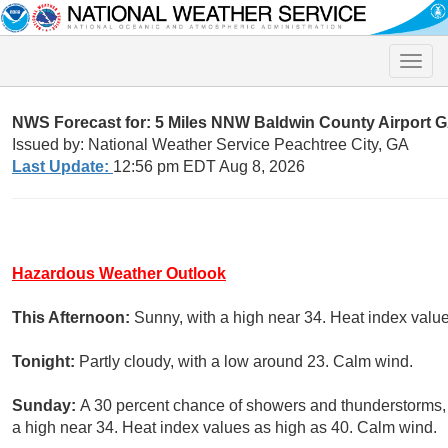
Toggle
naviga
NWS Forecast for: 5 Miles NNW Baldwin County Airport 
Issued by: National Weather Service Peachtree City, GA
Last Update:
12:56 pm EDT Aug 8, 2026
Hazardous Weather Outlook
This Afternoon:
Sunny, with a high near 34. Heat index valu
Tonight:
Partly cloudy, with a low around 23. Calm wind.
Sunday:
A 30 percent chance of showers and thunderstorms,
a high near 34. Heat index values as high as 40. Calm wind.