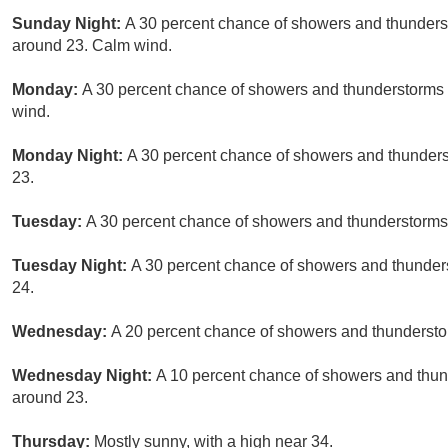
Sunday Night:
A 30 percent chance of showers and thunderst
around 23. Calm wind.
Monday:
A 30 percent chance of showers and thunderstorms a
wind.
Monday Night:
A 30 percent chance of showers and thunderst
23.
Tuesday:
A 30 percent chance of showers and thunderstorms a
Tuesday Night:
A 30 percent chance of showers and thunders
24.
Wednesday:
A 20 percent chance of showers and thunderstor
Wednesday Night:
A 10 percent chance of showers and thund
around 23.
Thursday:
Mostly sunny, with a high near 34.