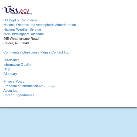
US Dept of Commerce
National Oceanic and Atmospheric Administration
National Weather Service
NWS Birmingham, Alabama
465 Weathervane Road
Calera, AL 35040
Comments? Questions? Please Contact Us.
Disclaimer
Information Quality
Help
Glossary
Privacy Policy
Freedom of Information Act (FOIA)
About Us
Career Opportunities