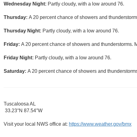
Wednesday Night:
Partly cloudy, with a low around 76.
Thursday:
A 20 percent chance of showers and thunderstorms 
Thursday Night:
Partly cloudy, with a low around 76.
Friday:
A 20 percent chance of showers and thunderstorms. Mo
Friday Night:
Partly cloudy, with a low around 76.
Saturday:
A 20 percent chance of showers and thunderstorms.
Tuscaloosa AL
33.23°N 87.54°W
Visit your local NWS office at:
https://www.weather.gov/bmx