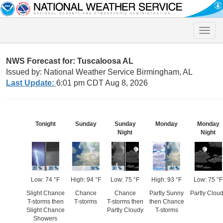
Toggle
naviga
NWS Forecast for: Tuscaloosa AL
Issued by: National Weather Service Birmingham, AL
Last Update:
6:01 pm CDT Aug 8, 2026
Tonight
Sunday
Sunday
Monday
Monday
Night
Night
Low: 74 °F
High: 94 °F
Low: 75 °F
High: 93 °F
Low: 75 °F
Slight Chance
Chance
Chance
Partly Sunny
Partly Clou
T-storms then
T-storms
T-storms then
then Chance
Slight Chance
Partly Cloudy
T-storms
Showers