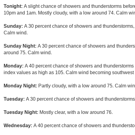
Tonight:
A slight chance of showers and thunderstorms befor
10pm and 1am. Mostly cloudy, with a low around 74. Calm win
Sunday:
A 30 percent chance of showers and thunderstorms, m
Calm wind.
Sunday Night:
A 30 percent chance of showers and thunderst
around 75. Calm wind.
Monday:
A 40 percent chance of showers and thunderstorms a
index values as high as 105. Calm wind becoming southwest 
Monday Night:
Partly cloudy, with a low around 75. Calm win
Tuesday:
A 30 percent chance of showers and thunderstorms.
Tuesday Night:
Mostly clear, with a low around 76.
Wednesday:
A 40 percent chance of showers and thunderstor