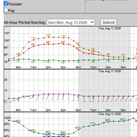
Thunder
Fog
48-Hour Period Starting: