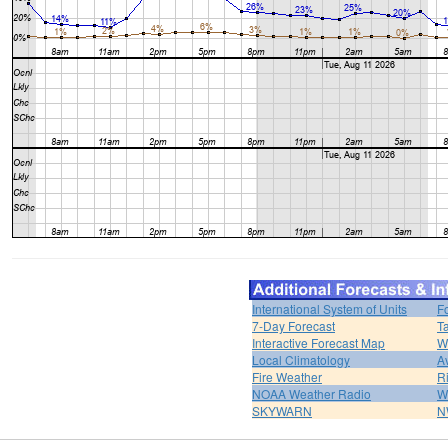
International System of Units
F
7-Day Forecast
T
Interactive Forecast Map
W
Local Climatology
A
Fire Weather
R
NOAA Weather Radio
W
SKYWARN
N