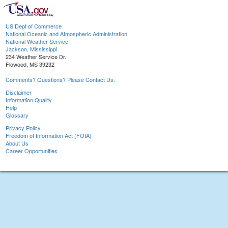
US Dept of Commerce
National Oceanic and Atmospheric Administration
National Weather Service
Jackson, Mississippi
234 Weather Service Dr.
Flowood, MS 39232
Comments? Questions? Please Contact Us.
Disclaimer
Information Quality
Help
Glossary
Privacy Policy
Freedom of Information Act (FOIA)
About Us
Career Opportunities